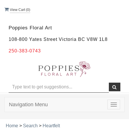
View Cart (
0
)
Poppies Floral Art
108-800 Yates Street Victoria BC V8W 1L8
250-383-0743
Navigation Menu
Toggle
navigat
Home
>
Search
>
Heartfelt