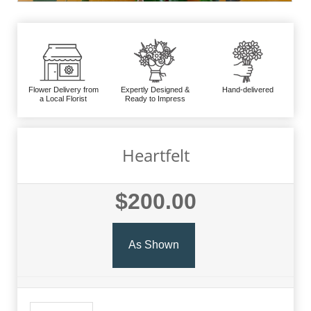
Flower Delivery from
Expertly Designed &
Hand-delivered
a Local Florist
Ready to Impress
Heartfelt
$200.00
As Shown