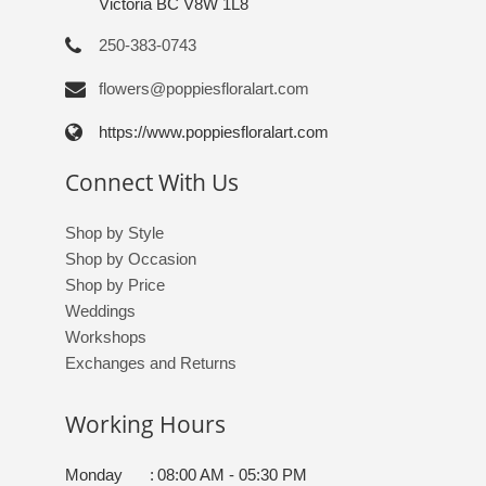
Victoria BC V8W 1L8
250-383-0743
flowers@poppiesfloralart.com
https://www.poppiesfloralart.com
Connect With Us
Shop by Style
Shop by Occasion
Shop by Price
Weddings
Workshops
Exchanges and Returns
Working Hours
Monday
:
08:00 AM - 05:30 PM