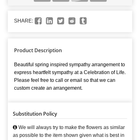
SHARE:
Product Description
Beautiful spring inspired sympathy arrangement to
express heartfelt sympathy at a Celebration of Life.
Please feel free to call or email so that we can
custom create an arrangement.
Substitution Policy
We will always try to make the flowers as similar
as possible to the item shown given what is best in