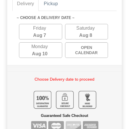
Delivery
Pickup
~ CHOOSE A DELIVERY DATE ~
Friday
Saturday
Aug 7
Aug 8
Monday
OPEN
CALENDAR
Aug 10
Choose Delivery date to proceed
Guaranteed Safe Checkout