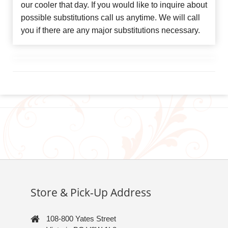
our cooler that day. If you would like to inquire about
possible substitutions call us anytime. We will call
you if there are any major substitutions necessary.
Store & Pick-Up Address
108-800 Yates Street