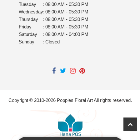
Tuesday
:
08:00 AM - 05:30 PM
Wednesday
:
08:00 AM - 05:30 PM
Thursday
:
08:00 AM - 05:30 PM
Friday
:
08:00 AM - 05:30 PM
Saturday
:
08:00 AM - 04:00 PM
Sunday
:
Closed
Copyright © 2010-
2026
Poppies Floral Art All rights reserved.