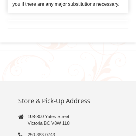
you if there are any major substitutions necessary.
Store & Pick-Up Address
108-800 Yates Street
Victoria BC V8W 1L8
250-383-0743