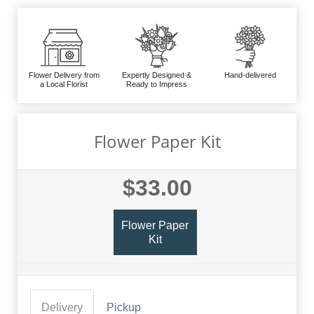
Flower Delivery from
Expertly Designed &
Hand-delivered
a Local Florist
Ready to Impress
Flower Paper Kit
$33.00
Flower Paper
Kit
Delivery
Pickup