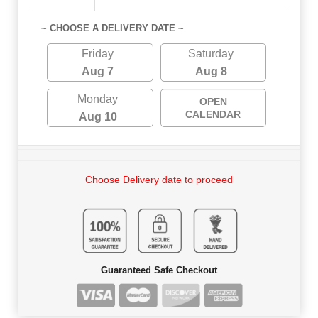
~ CHOOSE A DELIVERY DATE ~
Friday
Saturday
Aug 7
Aug 8
Monday
OPEN
CALENDAR
Aug 10
Choose Delivery date to proceed
Guaranteed Safe Checkout