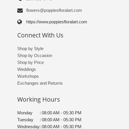
flowers@poppiesfloralart.com
https://www.poppiesfloralart.com
Connect With Us
Shop by Style
Shop by Occasion
Shop by Price
Weddings
Workshops
Exchanges and Returns
Working Hours
Monday
:
08:00 AM - 05:30 PM
Tuesday
:
08:00 AM - 05:30 PM
Wednesday
:
08:00 AM - 05:30 PM