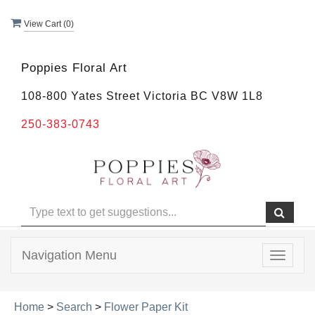
View Cart (
0
)
Poppies Floral Art
108-800 Yates Street Victoria BC V8W 1L8
250-383-0743
Navigation Menu
Toggle
navigat
Home
>
Search
>
Flower Paper Kit