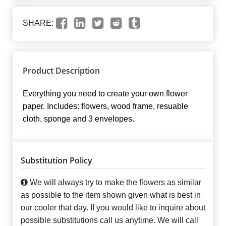
SHARE:
Product Description
Everything you need to create your own flower
paper. Includes: flowers, wood frame, resuable
cloth, sponge and 3 envelopes.
Substitution Policy
We will always try to make the flowers as similar
as possible to the item shown given what is best in
our cooler that day. If you would like to inquire about
possible substitutions call us anytime. We will call