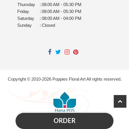
Thursday
:
08:00 AM - 05:30 PM
Friday
:
08:00 AM - 05:30 PM
Saturday
:
08:00 AM - 04:00 PM
Sunday
:
Closed
Copyright © 2010-
2026
Poppies Floral Art All rights reserved.
ORDER
Powered by Hana Florist POS