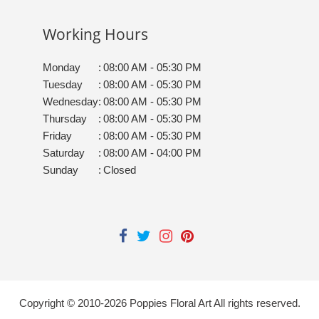
Working Hours
Monday
:
08:00 AM - 05:30 PM
Tuesday
:
08:00 AM - 05:30 PM
Wednesday
:
08:00 AM - 05:30 PM
Thursday
:
08:00 AM - 05:30 PM
Friday
:
08:00 AM - 05:30 PM
Saturday
:
08:00 AM - 04:00 PM
Sunday
:
Closed
Copyright © 2010-
2026
Poppies Floral Art All rights reserved.