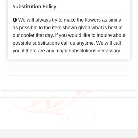
Substitution Policy
We will always try to make the flowers as similar
as possible to the item shown given what is best in
our cooler that day. If you would like to inquire about
possible substitutions call us anytime. We will call
you if there are any major substitutions necessary.