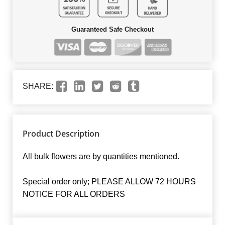
Guaranteed Safe Checkout
SHARE:
Product Description
All bulk flowers are by quantities mentioned.
Special order only; PLEASE ALLOW 72 HOURS
NOTICE FOR ALL ORDERS