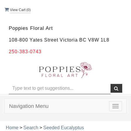
View Cart (
0
)
Poppies Floral Art
108-800 Yates Street Victoria BC V8W 1L8
250-383-0743
Navigation Menu
Toggle
navigat
Home
>
Search
>
Seeded Eucalyptus