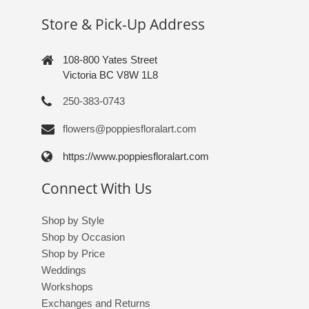
Store & Pick-Up Address
108-800 Yates Street
Victoria BC V8W 1L8
250-383-0743
flowers@poppiesfloralart.com
https://www.poppiesfloralart.com
Connect With Us
Shop by Style
Shop by Occasion
Shop by Price
Weddings
Workshops
Exchanges and Returns