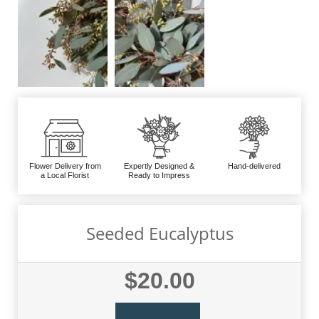
Flower Delivery from
Expertly Designed &
Hand-delivered
a Local Florist
Ready to Impress
Seeded Eucalyptus
$20.00