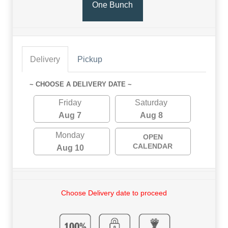
One Bunch
Delivery
Pickup
~ CHOOSE A DELIVERY DATE ~
Friday
Saturday
Aug 7
Aug 8
Monday
OPEN
CALENDAR
Aug 10
Choose Delivery date to proceed