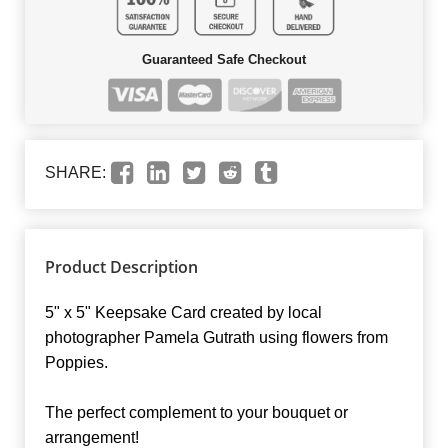
Guaranteed Safe Checkout
SHARE:
Product Description
5" x 5" Keepsake Card created by local
photographer Pamela Gutrath using flowers from
Poppies.
The perfect complement to your bouquet or
arrangement!