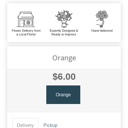
Flower Delivery from
Expertly Designed &
Hand-delivered
a Local Florist
Ready to Impress
Orange
$6.00
Orange
Delivery
Pickup