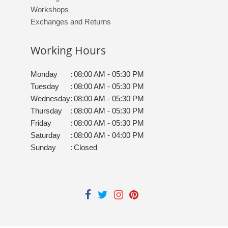
Workshops
Exchanges and Returns
Working Hours
Monday
:
08:00 AM - 05:30 PM
Tuesday
:
08:00 AM - 05:30 PM
Wednesday
:
08:00 AM - 05:30 PM
Thursday
:
08:00 AM - 05:30 PM
Friday
:
08:00 AM - 05:30 PM
Saturday
:
08:00 AM - 04:00 PM
Sunday
:
Closed