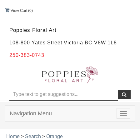
View Cart (
0
)
Poppies Floral Art
108-800 Yates Street Victoria BC V8W 1L8
250-383-0743
Navigation Menu
Toggle
navigat
Home
>
Search
>
Orange