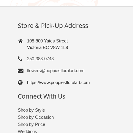
Store & Pick-Up Address
108-800 Yates Street
Victoria BC V8W 1L8
250-383-0743
flowers@poppiesfloralart.com
https://www.poppiesfloralart.com
Connect With Us
Shop by Style
Shop by Occasion
Shop by Price
Weddings