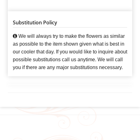
Substitution Policy
We will always try to make the flowers as similar
as possible to the item shown given what is best in
our cooler that day. If you would like to inquire about
possible substitutions call us anytime. We will call
you if there are any major substitutions necessary.