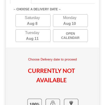
~ CHOOSE A DELIVERY DATE ~
Saturday
Monday
Aug 8
Aug 10
Tuesday
OPEN
CALENDAR
Aug 11
Choose Delivery date to proceed
CURRENTLY NOT
AVAILABLE