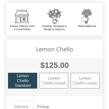
Flower Delivery from
Expertly Designed &
Hand-delivered
a Local Florist
Ready to Impress
Lemon Chello
$125.00
Lemon
Lemon
Lemon
Chello
Chello Grand
Chello Luxury
Standard
Delivery
Pickup