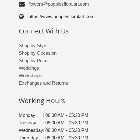
flowers@poppiesfloralart.com
https://www.poppiesfloralart.com
Connect With Us
Shop by Style
Shop by Occasion
Shop by Price
Weddings
Workshops
Exchanges and Returns
Working Hours
Monday
:
08:00 AM - 05:30 PM
Tuesday
:
08:00 AM - 05:30 PM
Wednesday
:
08:00 AM - 05:30 PM
Thursday
:
08:00 AM - 05:30 PM