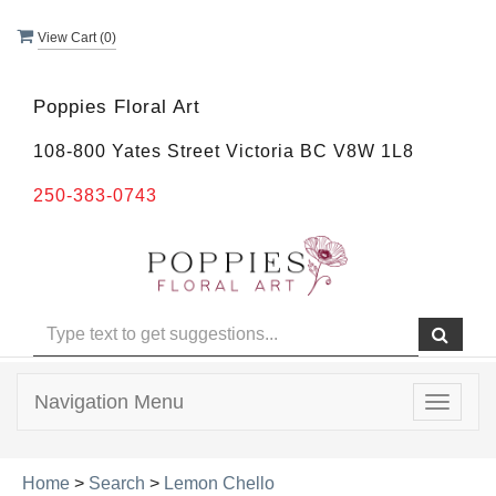
View Cart (
0
)
Poppies Floral Art
108-800 Yates Street Victoria BC V8W 1L8
250-383-0743
Navigation Menu
Toggle
navigat
Home
>
Search
>
Lemon Chello