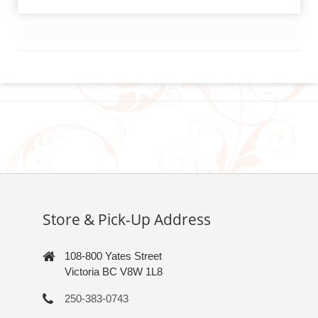
Store & Pick-Up Address
108-800 Yates Street
Victoria BC V8W 1L8
250-383-0743