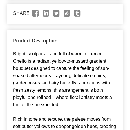
SHARE:
Product Description
Bright, sculptural, and full of warmth, Lemon
Chello is a radiant yellow-to-mustard gradient
bouquet designed to capture the feeling of sun-
soaked afternoons. Layering delicate orchids,
garden roses, and airy butterfly ranunculus with
fresh zesty lemons, this arrangement is both
playful and refined—where floral artistry meets a
hint of the unexpected.
Rich in tone and texture, the palette moves from
soft butter yellows to deeper golden hues, creating