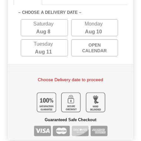
~ CHOOSE A DELIVERY DATE ~
Saturday
Monday
Aug 8
Aug 10
Tuesday
OPEN
CALENDAR
Aug 11
Choose Delivery date to proceed
Guaranteed Safe Checkout