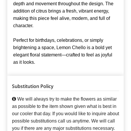
depth and movement throughout the design. The
addition of citrus brings a fresh, vibrant energy,
making this piece feel alive, modern, and full of
character.
Perfect for birthdays, celebrations, or simply
brightening a space, Lemon Chello is a bold yet
elegant floral statement—crafted to feel as joyful
as it looks.
Substitution Policy
We will always try to make the flowers as similar
as possible to the item shown given what is best in
our cooler that day. If you would like to inquire about
possible substitutions call us anytime. We will call
you if there are any major substitutions necessary.