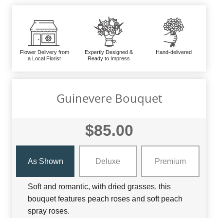
Flower Delivery from
Expertly Designed &
Hand-delivered
a Local Florist
Ready to Impress
Guinevere Bouquet
$85.00
As Shown
Deluxe
Premium
Soft and romantic, with dried grasses, this
bouquet features peach roses and soft peach
spray roses.