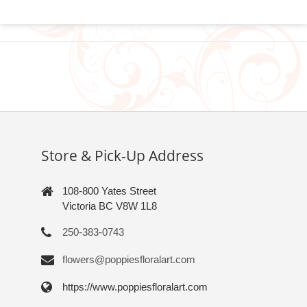
Store & Pick-Up Address
108-800 Yates Street
Victoria BC V8W 1L8
250-383-0743
flowers@poppiesfloralart.com
https://www.poppiesfloralart.com