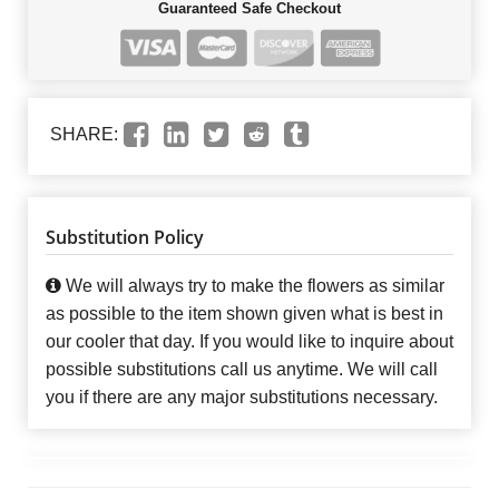
Guaranteed Safe Checkout
SHARE:
Substitution Policy
We will always try to make the flowers as similar
as possible to the item shown given what is best in
our cooler that day. If you would like to inquire about
possible substitutions call us anytime. We will call
you if there are any major substitutions necessary.