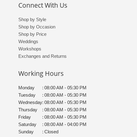
Connect With Us
Shop by Style
Shop by Occasion
Shop by Price
Weddings
Workshops
Exchanges and Returns
Working Hours
Monday
:
08:00 AM - 05:30 PM
Tuesday
:
08:00 AM - 05:30 PM
Wednesday
:
08:00 AM - 05:30 PM
Thursday
:
08:00 AM - 05:30 PM
Friday
:
08:00 AM - 05:30 PM
Saturday
:
08:00 AM - 04:00 PM
Sunday
:
Closed