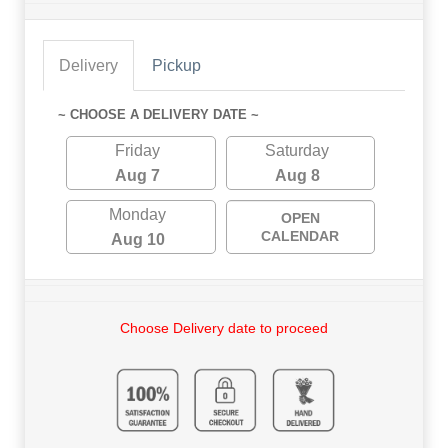
Delivery
Pickup
~ CHOOSE A DELIVERY DATE ~
Friday
Saturday
Aug 7
Aug 8
Monday
OPEN
CALENDAR
Aug 10
Choose Delivery date to proceed