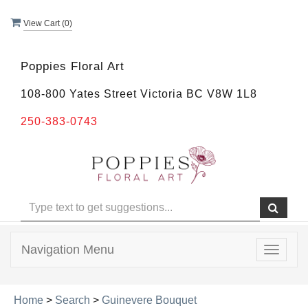
View Cart (
0
)
Poppies Floral Art
108-800 Yates Street Victoria BC V8W 1L8
250-383-0743
Navigation Menu
Toggle
navigat
Home
>
Search
>
Guinevere Bouquet