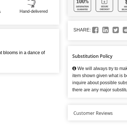
&
Hand-delivered
SHARE:
nt blooms in a dance of
Substitution Policy
We will always try to mak
item shown given what is bes
inquire about possible subst
there are any major substit
Customer Reviews