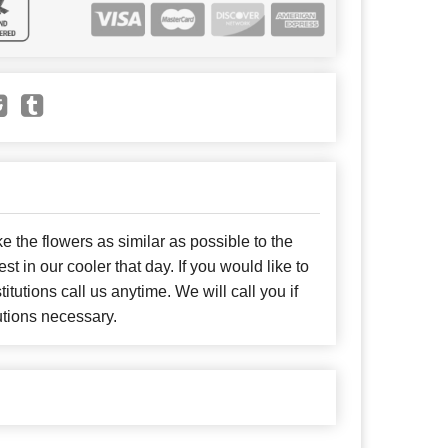
e the flowers as similar as possible to the
t in our cooler that day. If you would like to
itutions call us anytime. We will call you if
utions necessary.