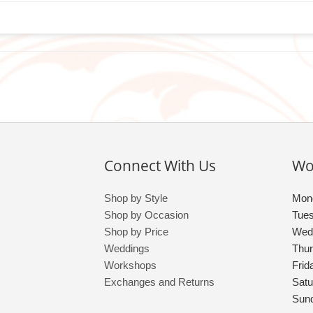
Connect With Us
Wo
Shop by Style
Mon
Shop by Occasion
Tue
Shop by Price
Wed
Weddings
Thu
Workshops
Frid
Exchanges and Returns
Satu
Sun