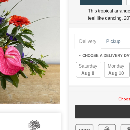
This tropical arrang
feel like dancing. 20
Delivery
Pickup
~ CHOOSE A DELIVERY DA
Saturday
Monday
Aug 8
Aug 10
Choose