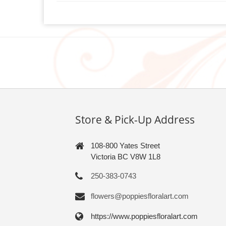
Store & Pick-Up Address
108-800 Yates Street
Victoria BC V8W 1L8
250-383-0743
flowers@poppiesfloralart.com
https://www.poppiesfloralart.com