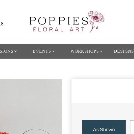
L8
SIONS
EVENTS
WORKSHOPS
DESIGNS
As Shown