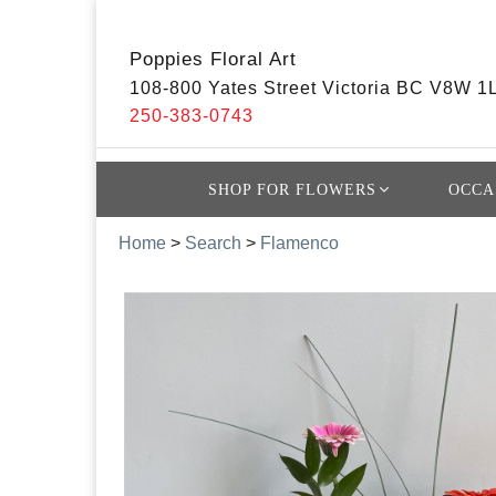
Poppies Floral Art
108-800 Yates Street Victoria BC V8W 1
250-383-0743
SHOP FOR FLOWERS
OCCA
Home
>
Search
>
Flamenco