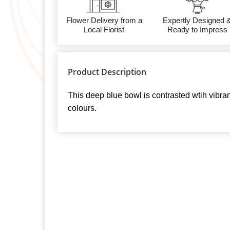
Flower Delivery from a
Expertly Designed 
Local Florist
Ready to Impress
Product Description
This deep blue bowl is contrasted wtih vibra
colours.