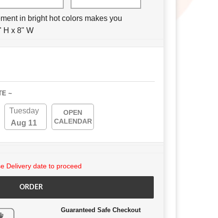
ement in bright hot colors makes you
" H x 8" W
TE ~
Tuesday
OPEN
CALENDAR
Aug 11
 Delivery date to proceed
ORDER
Guaranteed Safe Checkout