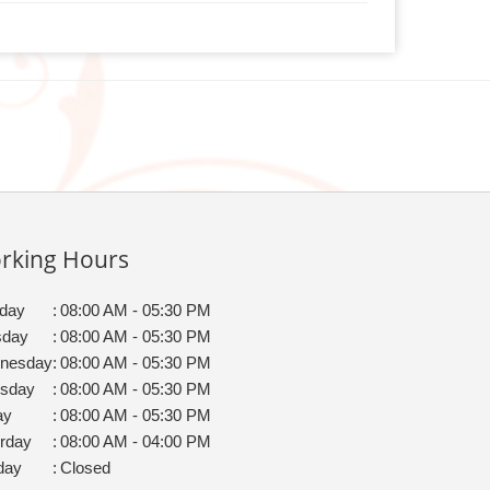
rking Hours
day
:
08:00 AM - 05:30 PM
sday
:
08:00 AM - 05:30 PM
nesday
:
08:00 AM - 05:30 PM
rsday
:
08:00 AM - 05:30 PM
ay
:
08:00 AM - 05:30 PM
rday
:
08:00 AM - 04:00 PM
day
:
Closed