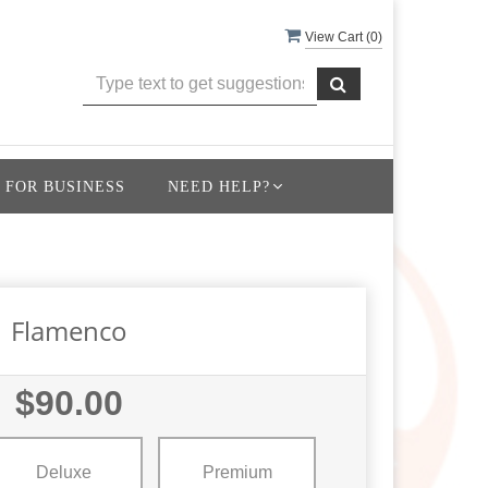
View Cart (
0
)
 FOR BUSINESS
NEED HELP?
Flamenco
$90.00
Deluxe
Premium