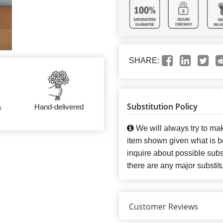
SHARE:
Substitution Policy
&
Hand-delivered
We will always try to mak
item shown given what is bes
inquire about possible subst
there are any major substit
Customer Reviews