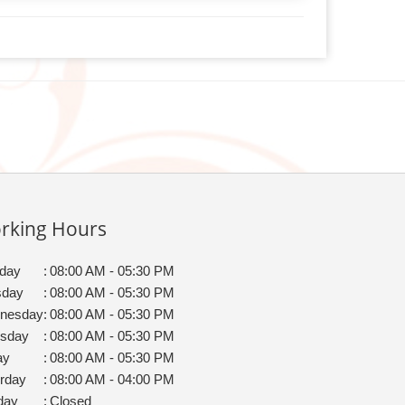
rking Hours
day
:
08:00 AM - 05:30 PM
sday
:
08:00 AM - 05:30 PM
nesday
:
08:00 AM - 05:30 PM
rsday
:
08:00 AM - 05:30 PM
ay
:
08:00 AM - 05:30 PM
rday
:
08:00 AM - 04:00 PM
day
:
Closed