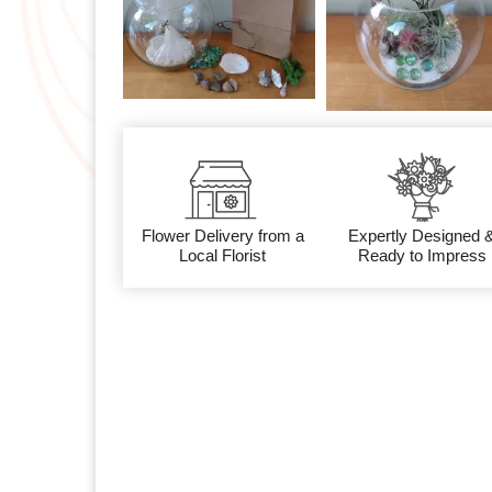
Flower Delivery from a
Expertly Designed 
Local Florist
Ready to Impress