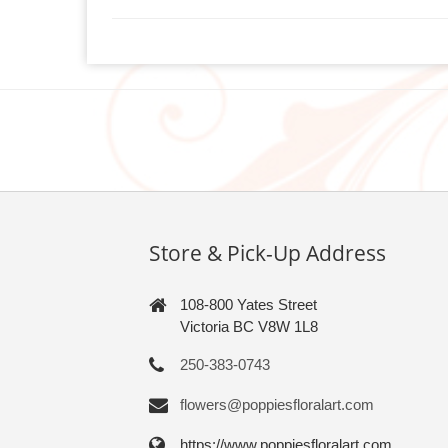
Store & Pick-Up Address
108-800 Yates Street
Victoria BC V8W 1L8
250-383-0743
flowers@poppiesfloralart.com
https://www.poppiesfloralart.com