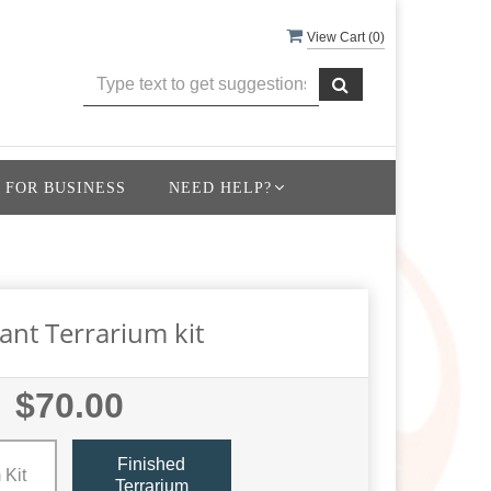
View Cart (
0
)
 FOR BUSINESS
NEED HELP?
lant Terrarium kit
$70.00
Finished
 Kit
Terrarium