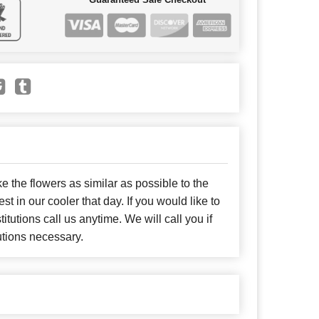
e the flowers as similar as possible to the
t in our cooler that day. If you would like to
itutions call us anytime. We will call you if
utions necessary.