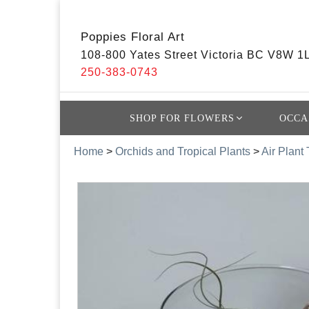
Poppies Floral Art
108-800 Yates Street Victoria BC V8W 1
250-383-0743
SHOP FOR FLOWERS
OCCA
Home
>
Orchids and Tropical Plants
>
Air Plant 