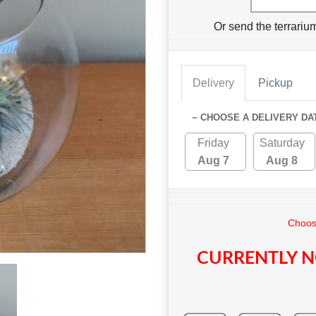
Or send the terrari
Delivery
Pickup
~ CHOOSE A DELIVERY DA
Friday
Saturday
Aug 7
Aug 8
Choose
CURRENTLY N