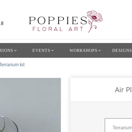
L8
SIONS
EVENTS
WORKSHOPS
DESIGNS
Terrarium kit
Air P
Terrarium