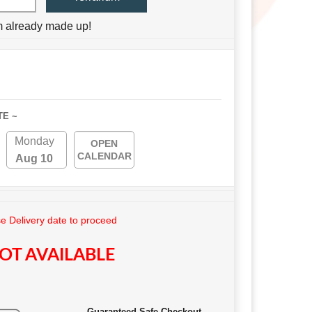
um already made up!
TE ~
Monday
OPEN
CALENDAR
Aug 10
 Delivery date to proceed
OT AVAILABLE
Guaranteed Safe Checkout