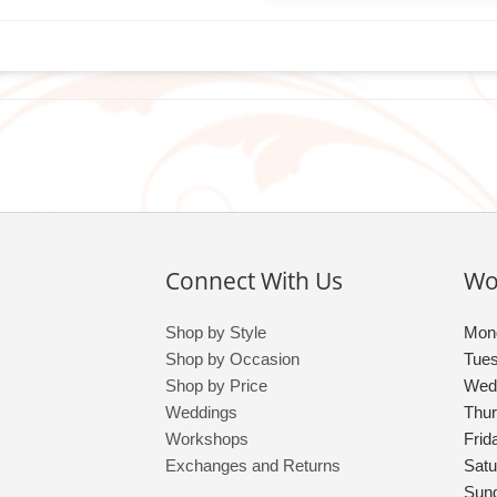
Connect With Us
Wo
Shop by Style
Mon
Shop by Occasion
Tue
Shop by Price
Wed
Weddings
Thu
Workshops
Frid
Exchanges and Returns
Satu
Sun