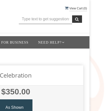
View Cart (
0
)
 FOR BUSINESS
NEED HELP?
Celebration
$350.00
As Shown