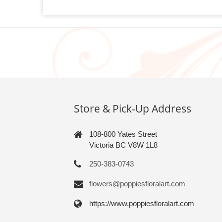
Store & Pick-Up Address
108-800 Yates Street
Victoria BC V8W 1L8
250-383-0743
flowers@poppiesfloralart.com
https://www.poppiesfloralart.com