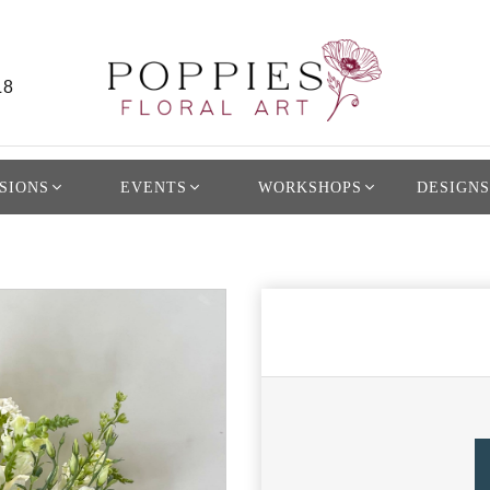
L8
SIONS
EVENTS
WORKSHOPS
DESIGNS