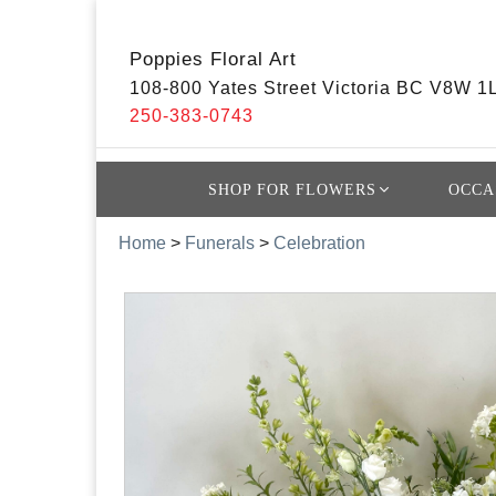
Poppies Floral Art
108-800 Yates Street Victoria BC V8W 1
250-383-0743
SHOP FOR FLOWERS
OCCA
Home
>
Funerals
>
Celebration