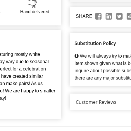
&
Hand-delivered
SHARE:
Substitution Policy
turing mostly white
We will always try to mak
may vary due to seasonal
item shown given what is bes
erfect for a celebration
inquire about possible subst
e have created similar
there are any major substit
 can make pairs! As us
oo! We are happy to smaller
ay!
Customer Reviews