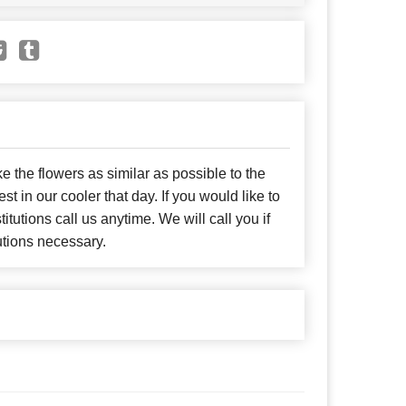
e the flowers as similar as possible to the
t in our cooler that day. If you would like to
itutions call us anytime. We will call you if
utions necessary.