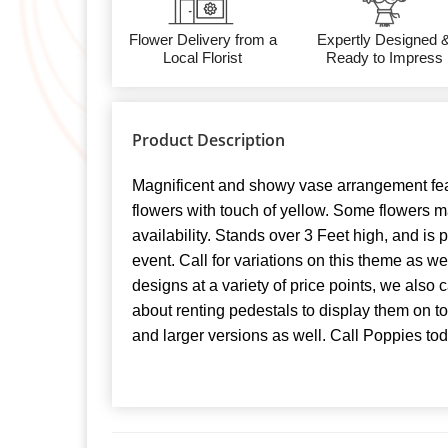
Flower Delivery from a
Expertly Designed 
Local Florist
Ready to Impress
Product Description
Magnificent and showy vase arrangement fea
flowers with touch of yellow. Some flowers 
availability. Stands over 3 Feet high, and is p
event. Call for variations on this theme as w
designs at a variety of price points, we also
about renting pedestals to display them on t
and larger versions as well. Call Poppies tod