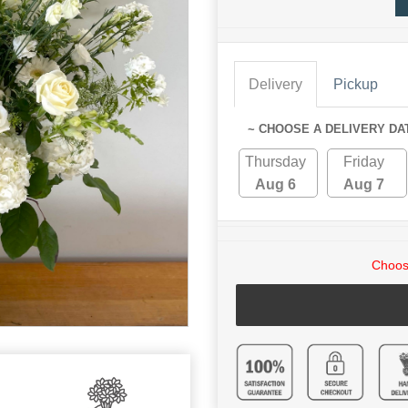
Delivery
Pickup
~ CHOOSE A DELIVERY DA
Thursday
Friday
Aug 6
Aug 7
Choose