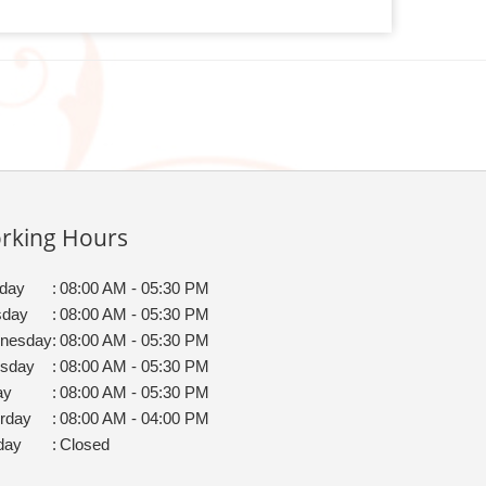
rking Hours
day
:
08:00 AM - 05:30 PM
sday
:
08:00 AM - 05:30 PM
nesday
:
08:00 AM - 05:30 PM
rsday
:
08:00 AM - 05:30 PM
ay
:
08:00 AM - 05:30 PM
rday
:
08:00 AM - 04:00 PM
day
:
Closed