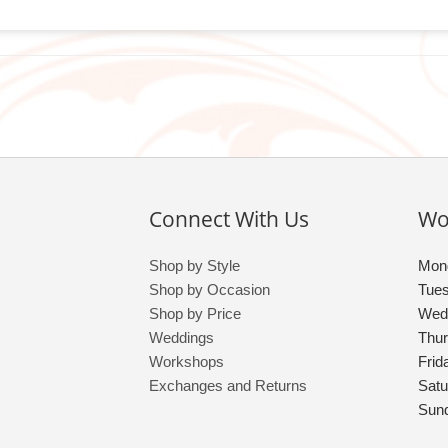
Connect With Us
Wo
Shop by Style
Mon
Shop by Occasion
Tue
Shop by Price
Wed
Weddings
Thu
Workshops
Frid
Exchanges and Returns
Satu
Sun