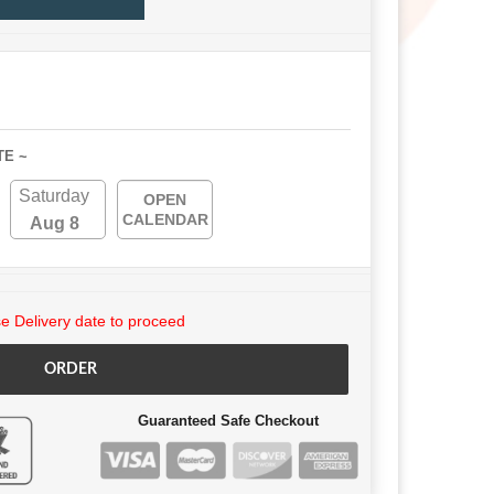
TE ~
Saturday
OPEN
CALENDAR
Aug 8
 Delivery date to proceed
ORDER
Guaranteed Safe Checkout