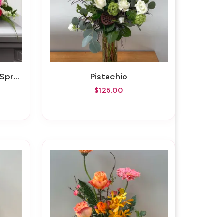
pray
Pistachio
$125.00