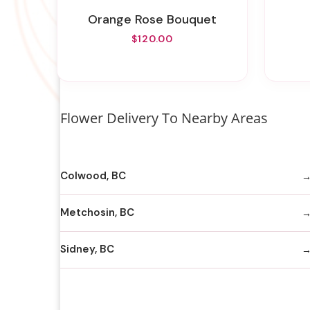
Orange Rose Bouquet
$120.00
Flower Delivery To Nearby Areas
Colwood, BC
Metchosin, BC
Sidney, BC