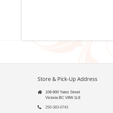
Store & Pick-Up Address
108-800 Yates Street
Victoria BC V8W 1L8
250-383-0743