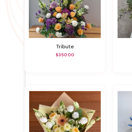
Tribute
$350.00