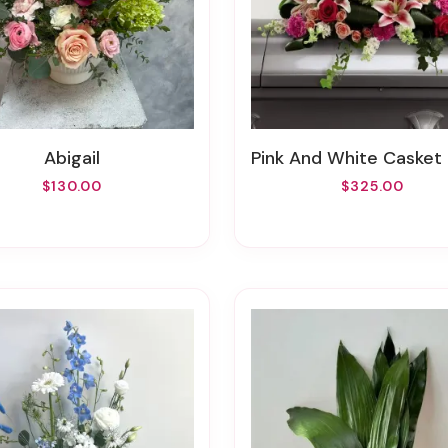
Abigail
Pink And White Casket S
$130.00
$325.00