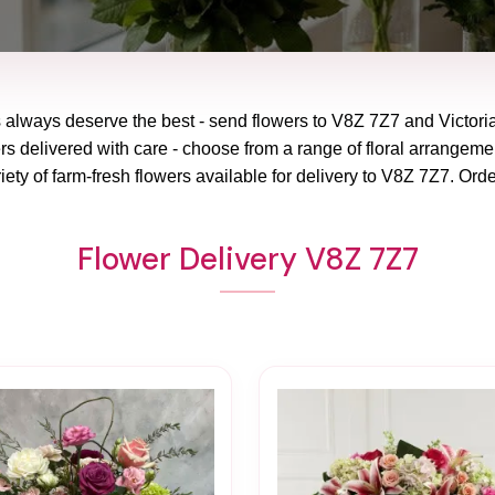
 always deserve the best - send flowers to
V8Z 7Z7
and
Victori
rs delivered with care - choose from a range of floral arrangemen
ety of farm-fresh flowers available for delivery to
V8Z 7Z7
. Orde
Flower Delivery V8Z 7Z7