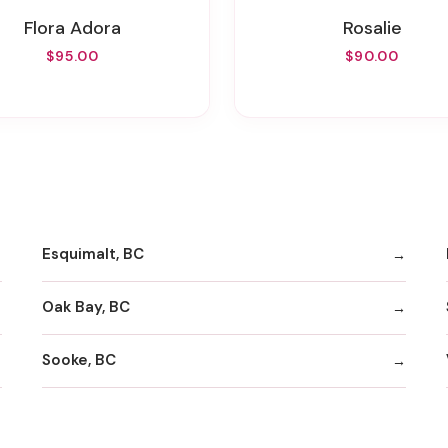
Flora Adora
Rosalie
$95.00
$90.00
Esquimalt, BC
Oak Bay, BC
Sooke, BC