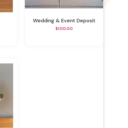
Wedding & Event Deposit
$100.00