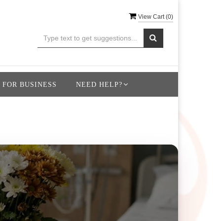
View Cart (
0
)
 FOR BUSINESS
NEED HELP?