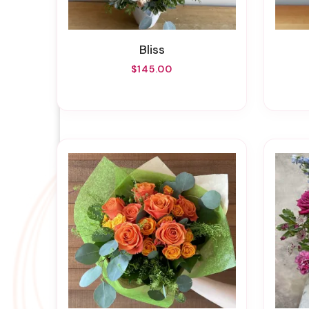
Bliss
$145.00