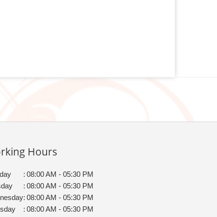
rking Hours
day
:
08:00 AM - 05:30 PM
sday
:
08:00 AM - 05:30 PM
nesday
:
08:00 AM - 05:30 PM
rsday
:
08:00 AM - 05:30 PM