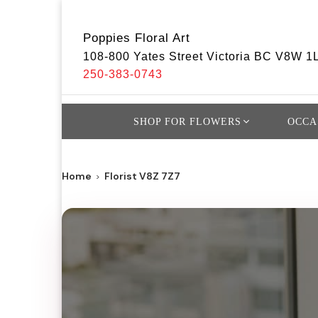
Poppies Floral Art
108-800 Yates Street Victoria BC V8W 1
250-383-0743
SHOP FOR FLOWERS
OCCA
Home
Florist V8Z 7Z7