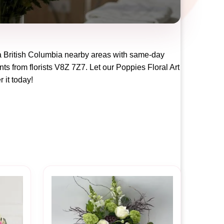
a British Columbia
nearby areas with same-day
ts from florists
V8Z 7Z7
. Let our
Poppies Floral Art
r it today!