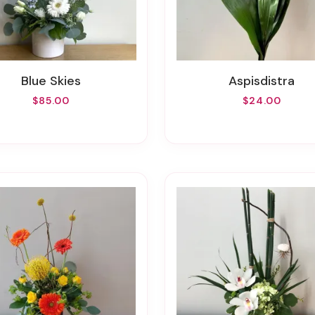
Blue Skies
Aspisdistra
$85.00
$24.00