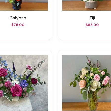
Calypso
Fiji
$75.00
$85.00