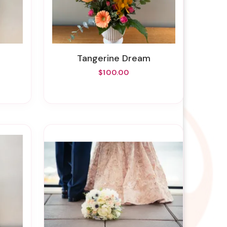
Tangerine Dream
$100.00