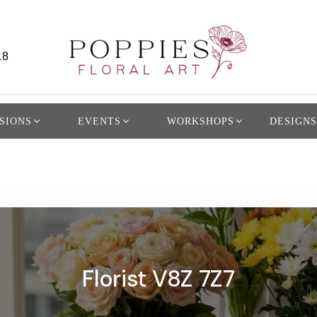
L8
SIONS
EVENTS
WORKSHOPS
DESIGNS
Florist V8Z 7Z7