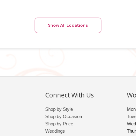
Show All Locations
Connect With Us
Wo
Shop by Style
Mon
Shop by Occasion
Tue
Shop by Price
Wed
Weddings
Thu