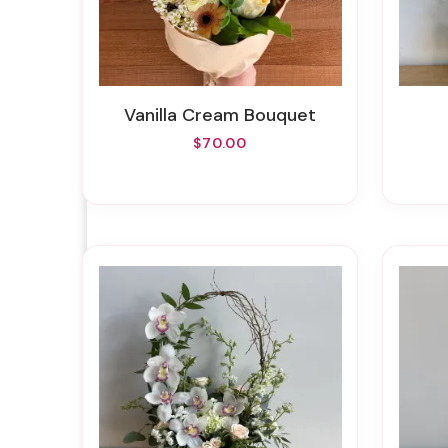
Vanilla Cream Bouquet
$70.00