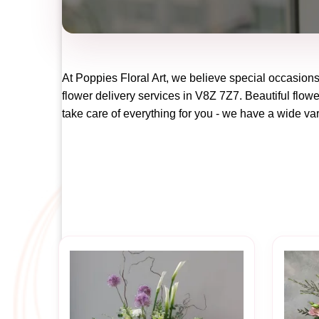
At
Poppies Floral Art
, we believe special occasions
flower delivery services in V8Z 7Z7. Beautiful flowe
take care of everything for you - we have a wide vari