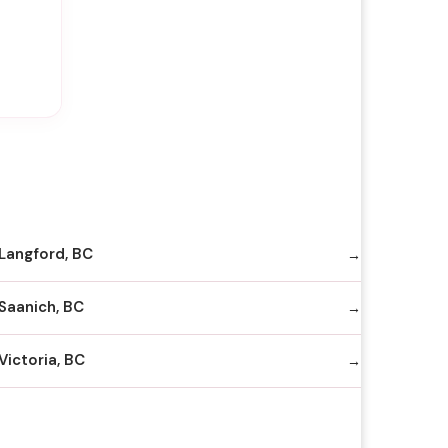
Langford, BC
Saanich, BC
Victoria, BC