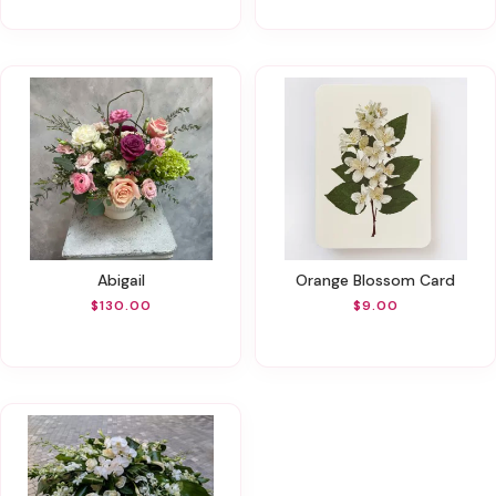
Abigail
Orange Blossom Card
$130.00
$9.00