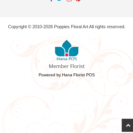
Copyright © 2010-
2026
Poppies Floral Art All rights reserved.
Powered by Hana Florist POS