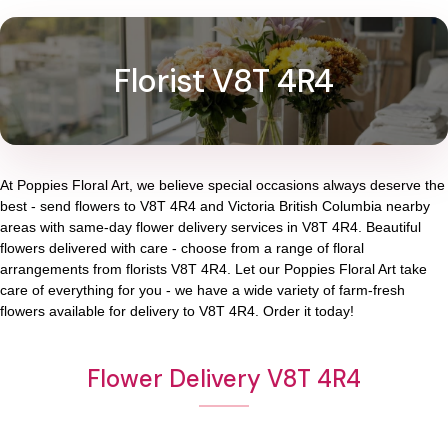
Florist V8T 4R4
At
Poppies Floral Art
, we believe special occasions always deserve the
best - send flowers to
V8T 4R4
and
Victoria British Columbia
nearby
areas with same-day flower delivery services in V8T 4R4. Beautiful
flowers delivered with care - choose from a range of floral
arrangements from florists
V8T 4R4
. Let our
Poppies Floral Art
take
care of everything for you - we have a wide variety of farm-fresh
flowers available for delivery to
V8T 4R4
. Order it today!
Flower Delivery V8T 4R4