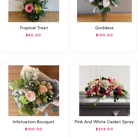
Tropical Treat
Goddess
$80.00
$150.00
Infatuation Bouquet
Pink And White Casket Spray
$100.00
$325.00