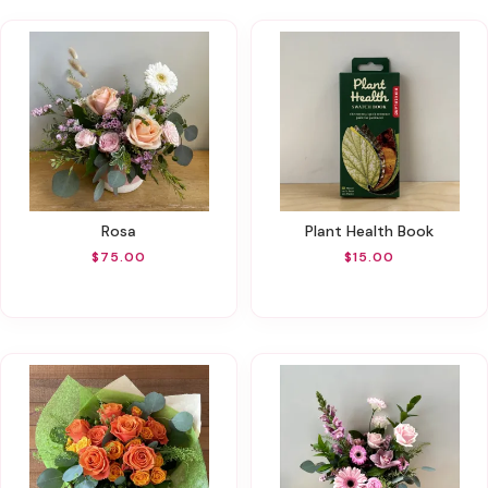
Rosa
Plant Health Book
$75.00
$15.00