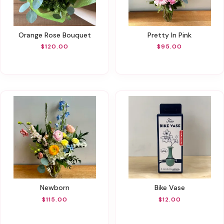
Orange Rose Bouquet
Pretty In Pink
$120.00
$95.00
Newborn
Bike Vase
$115.00
$12.00