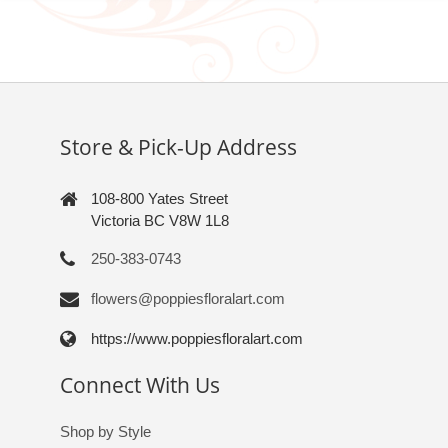
Store & Pick-Up Address
108-800 Yates Street
Victoria BC V8W 1L8
250-383-0743
flowers@poppiesfloralart.com
https://www.poppiesfloralart.com
Connect With Us
Shop by Style