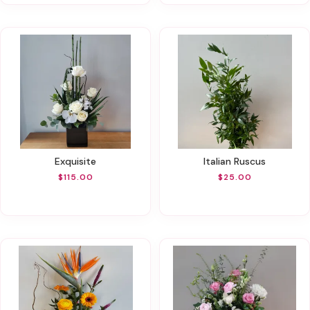
Exquisite
Italian Ruscus
$115.00
$25.00