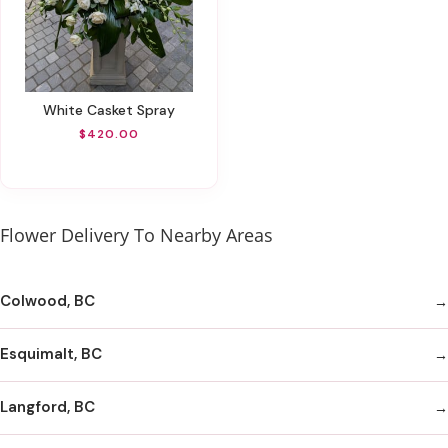
White Casket Spray
$420.00
Flower Delivery To Nearby Areas
Colwood, BC
Esquimalt, BC
Langford, BC