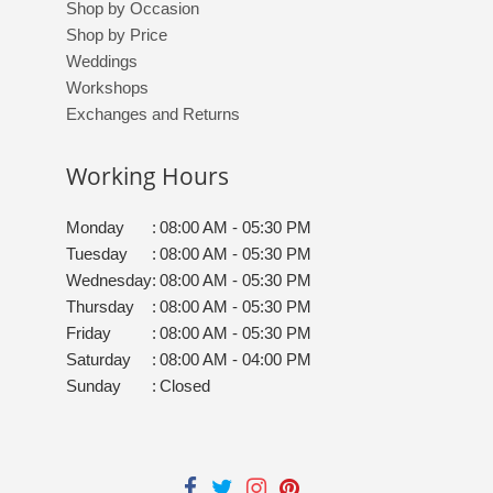
Shop by Occasion
Shop by Price
Weddings
Workshops
Exchanges and Returns
Working Hours
Monday
:
08:00 AM - 05:30 PM
Tuesday
:
08:00 AM - 05:30 PM
Wednesday
:
08:00 AM - 05:30 PM
Thursday
:
08:00 AM - 05:30 PM
Friday
:
08:00 AM - 05:30 PM
Saturday
:
08:00 AM - 04:00 PM
Sunday
:
Closed