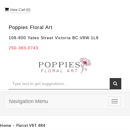
View Cart (
0
)
Poppies Floral Art
108-800 Yates Street Victoria BC V8W 1L8
250-383-0743
Navigation Menu
Toggle
navigat
Home
Florist V8T 4R4