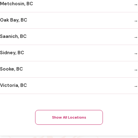
Metchosin, BC
Oak Bay, BC
Saanich, BC
Sidney, BC
Sooke, BC
Victoria, BC
Show All Locations