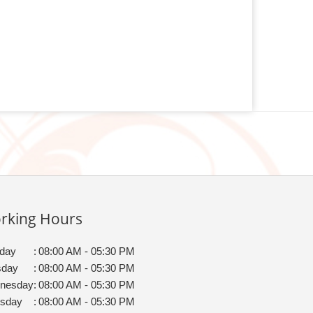
rking Hours
day
:
08:00 AM - 05:30 PM
sday
:
08:00 AM - 05:30 PM
nesday
:
08:00 AM - 05:30 PM
rsday
:
08:00 AM - 05:30 PM