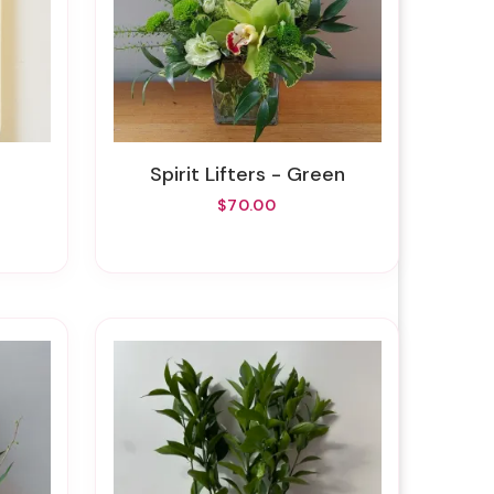
Spirit Lifters - Green
$70.00