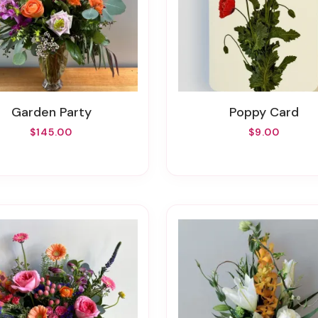
Garden Party
Poppy Card
$145.00
$9.00