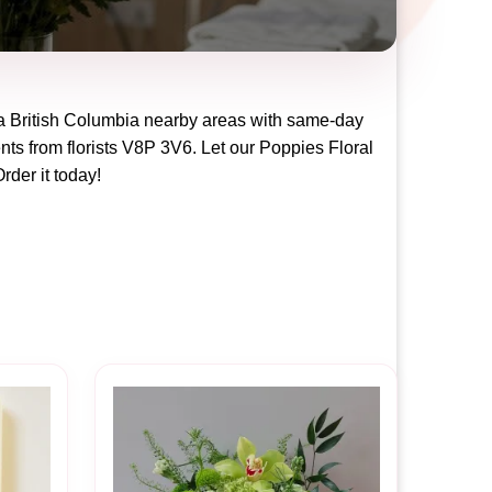
ia British Columbia
nearby areas with same-day
nts from florists
V8P 3V6
. Let our
Poppies Floral
Order it today!