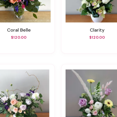
Coral Belle
Clarity
$120.00
$120.00