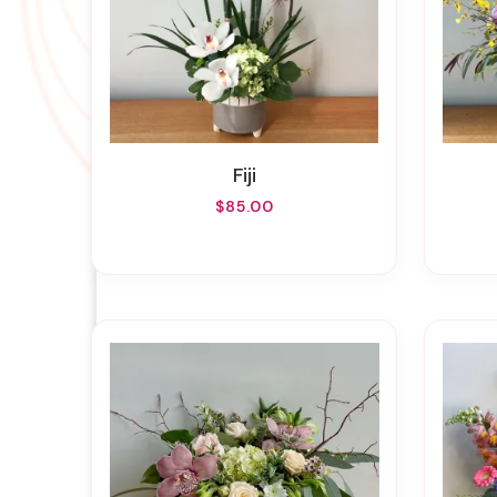
Fiji
$85.00