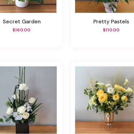
Secret Garden
Pretty Pastels
$160.00
$110.00