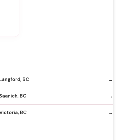
Langford, BC
Saanich, BC
Victoria, BC