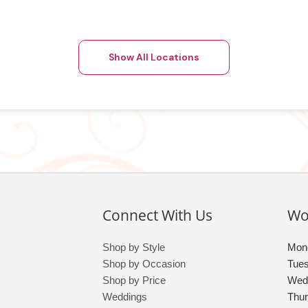
Show All Locations
Connect With Us
Wo
Shop by Style
Mon
Shop by Occasion
Tue
Shop by Price
Wed
Weddings
Thu