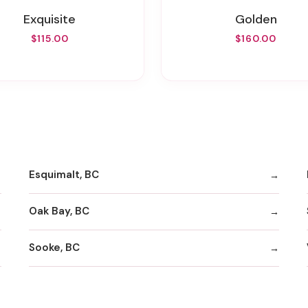
Exquisite
Golden
$115.00
$160.00
Esquimalt, BC
Oak Bay, BC
Sooke, BC