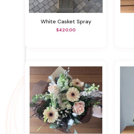
White Casket Spray
$420.00