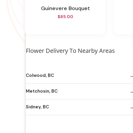
Guinevere Bouquet
$85.00
Flower Delivery To Nearby Areas
Colwood, BC
Metchosin, BC
Sidney, BC