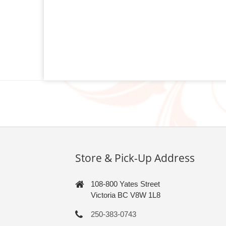
Store & Pick-Up Address
108-800 Yates Street
Victoria BC V8W 1L8
250-383-0743