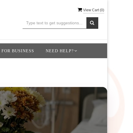
View Cart (
0
)
 FOR BUSINESS
NEED HELP?