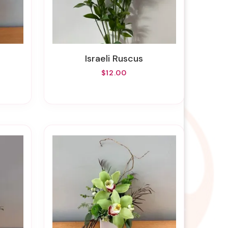
Israeli Ruscus
$12.00