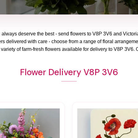
 always deserve the best - send flowers to
V8P 3V6
and
Victor
rs delivered with care - choose from a range of floral arrangeme
variety of farm-fresh flowers available for delivery to
V8P 3V6
. 
Flower Delivery V8P 3V6