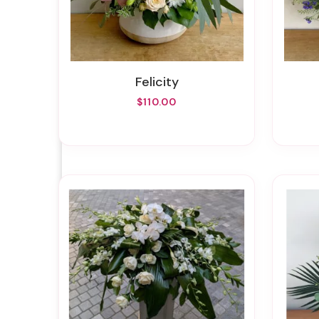
Felicity
$110.00