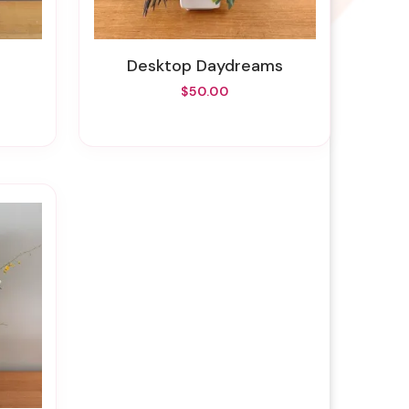
Desktop Daydreams
$50.00