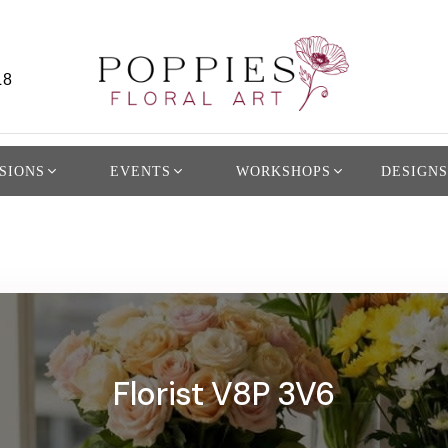
L8
SIONS
EVENTS
WORKSHOPS
DESIGNS
Florist V8P 3V6