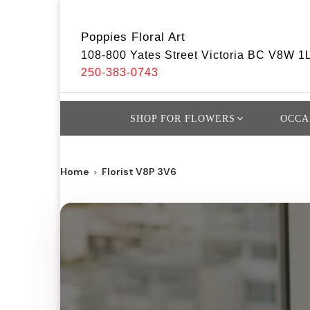
Poppies Floral Art
108-800 Yates Street Victoria BC V8W 1
250-383-0743
SHOP FOR FLOWERS
OCCA
Home
Florist V8P 3V6