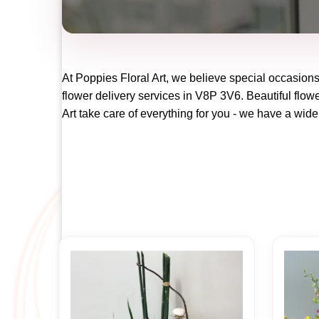
At
Poppies Floral Art
, we believe special occasions
flower delivery services in V8P 3V6. Beautiful flowe
Art
take care of everything for you - we have a wide 