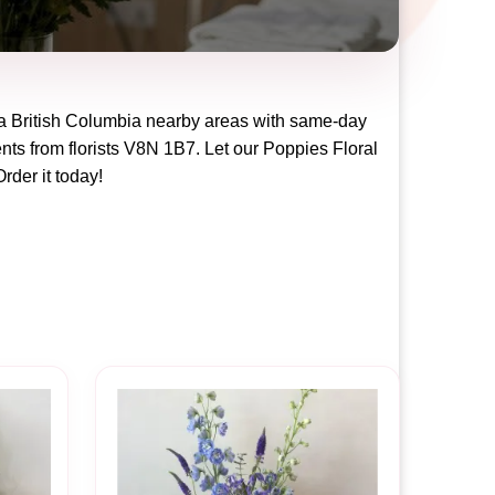
ia British Columbia
nearby areas with same-day
nts from florists
V8N 1B7
. Let our
Poppies Floral
Order it today!