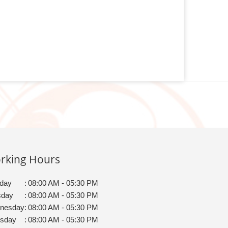
rking Hours
day
:
08:00 AM - 05:30 PM
sday
:
08:00 AM - 05:30 PM
nesday
:
08:00 AM - 05:30 PM
rsday
:
08:00 AM - 05:30 PM