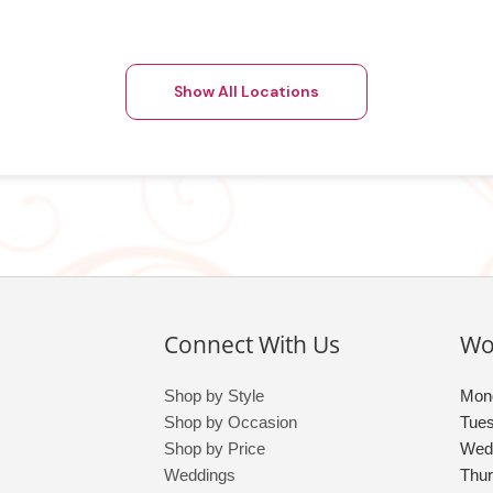
Show All Locations
Connect With Us
Wo
Shop by Style
Mon
Shop by Occasion
Tue
Shop by Price
Wed
Weddings
Thu