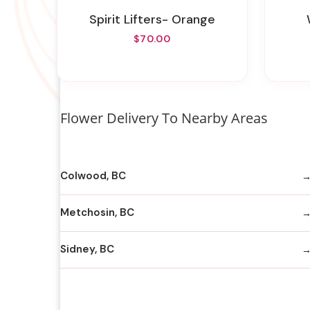
Spirit Lifters- Orange
$70.00
Flower Delivery To Nearby Areas
Colwood, BC
Metchosin, BC
Sidney, BC