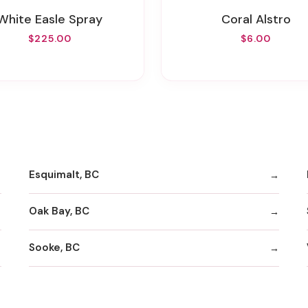
White Easle Spray
Coral Alstro
$225.00
$6.00
Esquimalt, BC
Oak Bay, BC
Sooke, BC