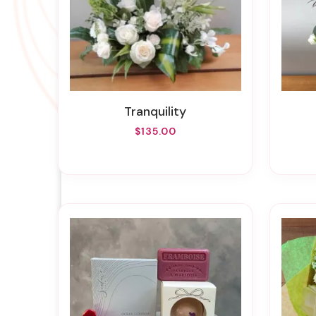
Tranquility
$135.00