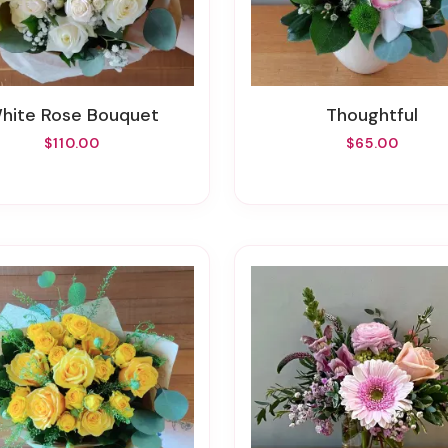
White Rose Bouquet
Thoughtful
$110.00
$65.00