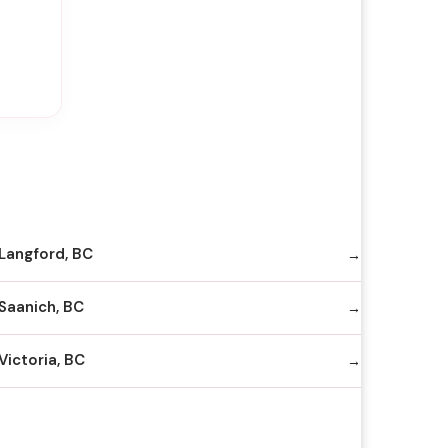
Langford, BC
Saanich, BC
Victoria, BC