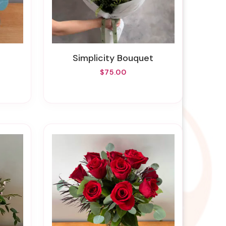
Simplicity Bouquet
$75.00