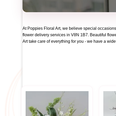
At
Poppies Floral Art
, we believe special occasions
flower delivery services in V8N 1B7. Beautiful flowe
Art
take care of everything for you - we have a wide 