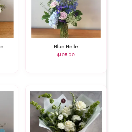
te
Blue Belle
$105.00