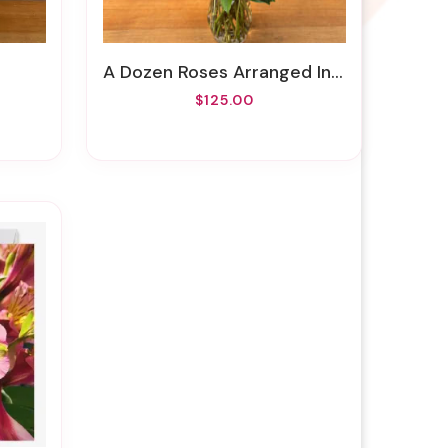
A Dozen Roses Arranged In A Vase
$125.00