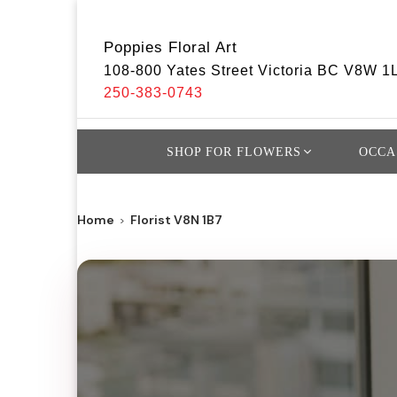
Poppies Floral Art
108-800 Yates Street Victoria BC V8W 1
250-383-0743
SHOP FOR FLOWERS
OCCA
Home
Florist V8N 1B7