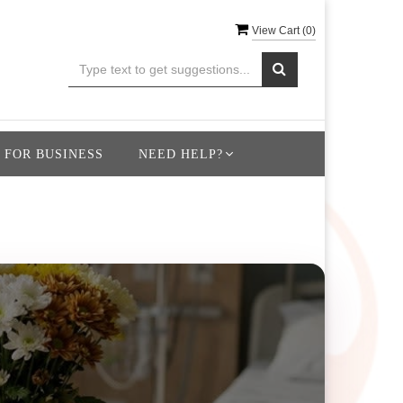
View Cart (
0
)
 FOR BUSINESS
NEED HELP?