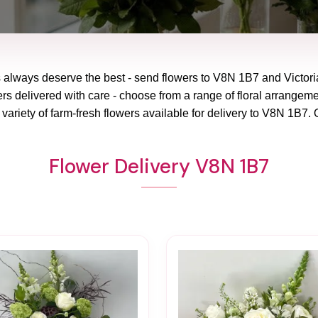
 always deserve the best - send flowers to
V8N 1B7
and
Victor
rs delivered with care - choose from a range of floral arrangeme
variety of farm-fresh flowers available for delivery to
V8N 1B7
. 
Flower Delivery V8N 1B7