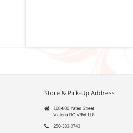
Store & Pick-Up Address
108-800 Yates Street
Victoria BC V8W 1L8
250-383-0743