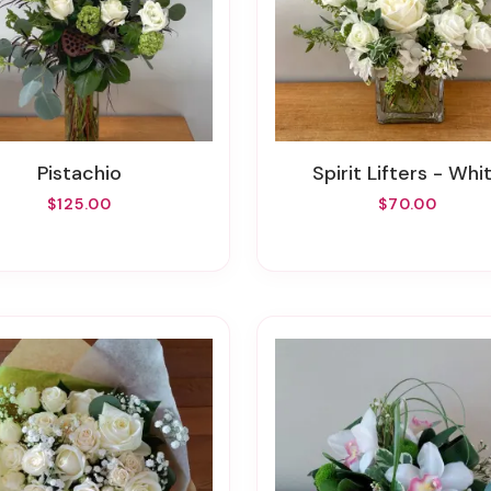
Pistachio
Spirit Lifters - Whi
$125.00
$70.00