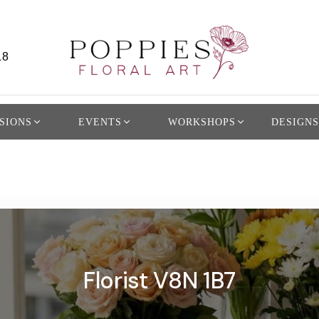
L8
SIONS
EVENTS
WORKSHOPS
DESIGNS
Florist V8N 1B7