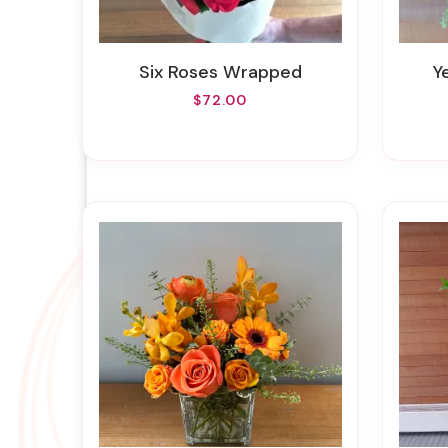
Six Roses Wrapped
$72.00