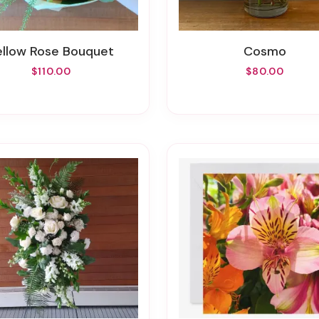
Yellow Rose Bouquet
Cosmo
$110.00
$80.00