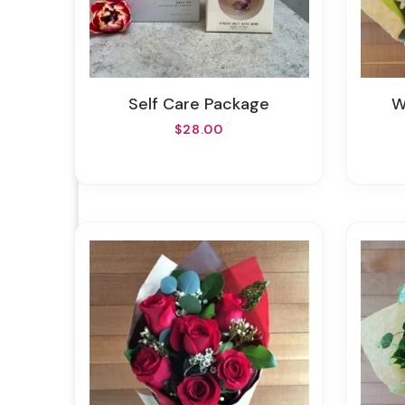
Self Care Package
$28.00