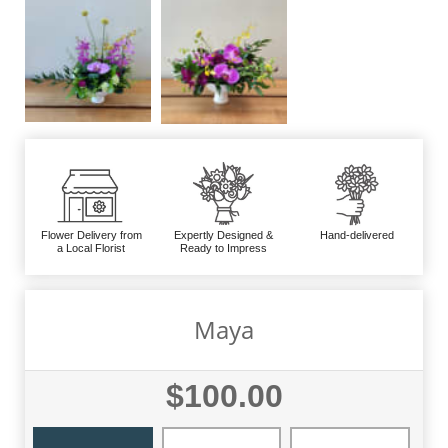
Flower Delivery from
Expertly Designed &
Hand-delivered
a Local Florist
Ready to Impress
Maya
$100.00