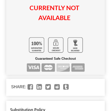
CURRENTLY NOT
AVAILABLE
Guaranteed Safe Checkout
SHARE:
Substitution Policy