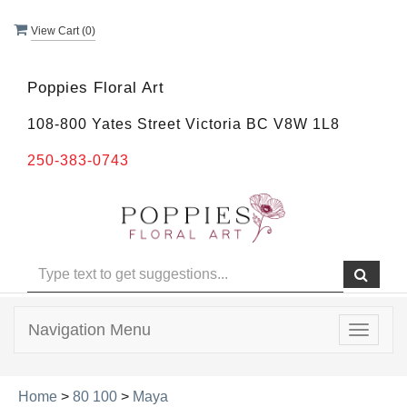
View Cart (
0
)
Poppies Floral Art
108-800 Yates Street Victoria BC V8W 1L8
250-383-0743
Navigation Menu
Toggle
navigat
Home
>
80 100
>
Maya