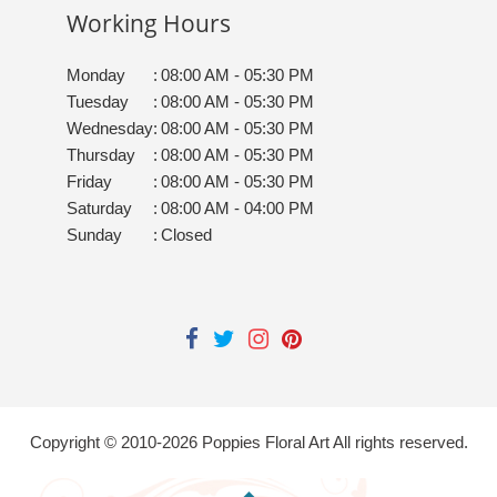
Working Hours
Monday
:
08:00 AM - 05:30 PM
Tuesday
:
08:00 AM - 05:30 PM
Wednesday
:
08:00 AM - 05:30 PM
Thursday
:
08:00 AM - 05:30 PM
Friday
:
08:00 AM - 05:30 PM
Saturday
:
08:00 AM - 04:00 PM
Sunday
:
Closed
Copyright © 2010-
2026
Poppies Floral Art All rights reserved.