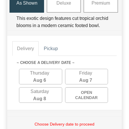
As Shown
Deluxe
Premium
This exotic design features cut tropical orchid
blooms in a modern ceramic footed bowl.
Delivery
Pickup
~ CHOOSE A DELIVERY DATE ~
Thursday
Friday
Aug 6
Aug 7
Saturday
OPEN
CALENDAR
Aug 8
Choose Delivery date to proceed