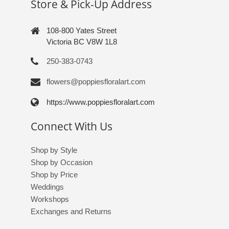
Store & Pick-Up Address
108-800 Yates Street
Victoria BC V8W 1L8
250-383-0743
flowers@poppiesfloralart.com
https://www.poppiesfloralart.com
Connect With Us
Shop by Style
Shop by Occasion
Shop by Price
Weddings
Workshops
Exchanges and Returns