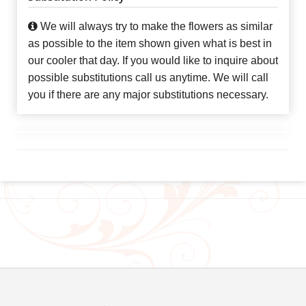
We will always try to make the flowers as similar
as possible to the item shown given what is best in
our cooler that day. If you would like to inquire about
possible substitutions call us anytime. We will call
you if there are any major substitutions necessary.