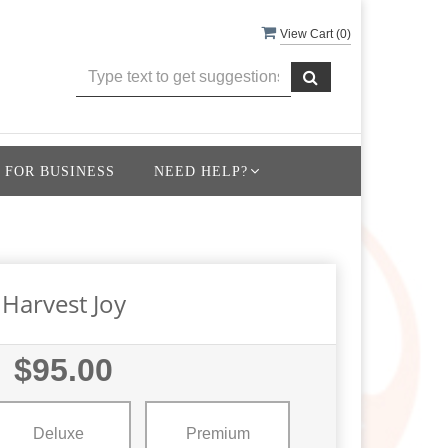
View Cart (
0
)
 FOR BUSINESS
NEED HELP?
Harvest Joy
$95.00
Deluxe
Premium