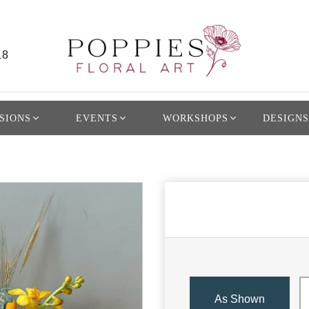
L8
SIONS
EVENTS
WORKSHOPS
DESIGNS
As Shown