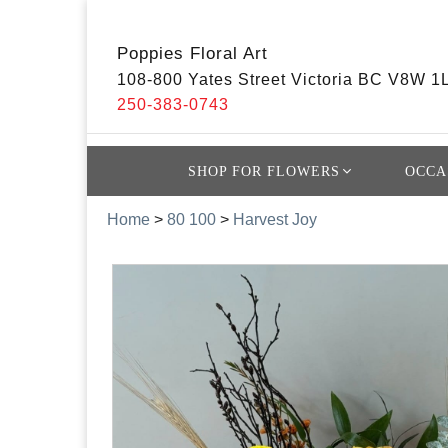
Poppies Floral Art
108-800 Yates Street Victoria BC V8W 1
250-383-0743
SHOP FOR FLOWERS
OCCA
Home
>
80 100
>
Harvest Joy