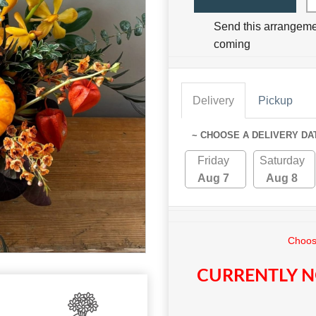
Send this arrangeme
coming
Delivery
Pickup
~ CHOOSE A DELIVERY DA
Friday
Saturday
Aug 7
Aug 8
Choose
CURRENTLY N