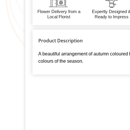
Flower Delivery from a
Expertly Designed 
Local Florist
Ready to Impress
Product Description
A beautiful arrangement of autumn coloured 
colours of the season.