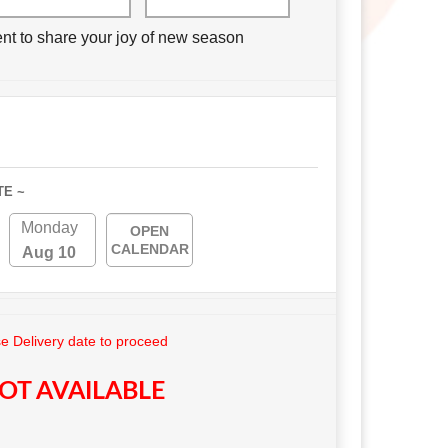
nt to share your joy of new season
TE ~
Monday
OPEN
CALENDAR
Aug 10
 Delivery date to proceed
OT AVAILABLE