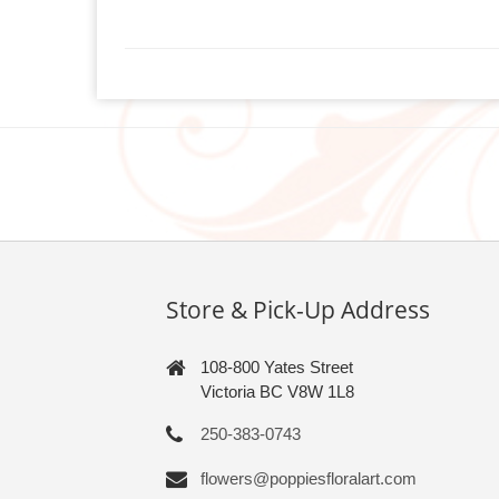
Store & Pick-Up Address
108-800 Yates Street
Victoria BC V8W 1L8
250-383-0743
flowers@poppiesfloralart.com