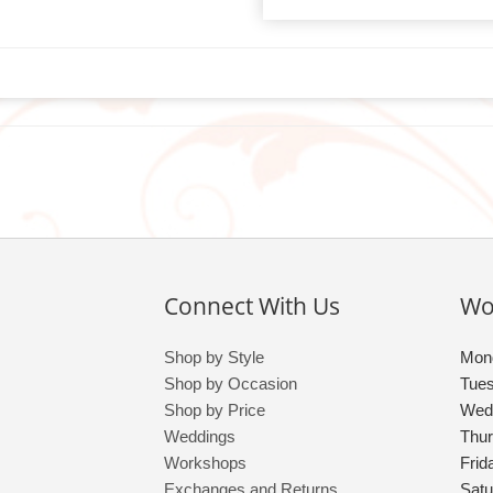
Connect With Us
Wo
Shop by Style
Mon
Shop by Occasion
Tue
Shop by Price
Wed
Weddings
Thu
Workshops
Frid
Exchanges and Returns
Satu