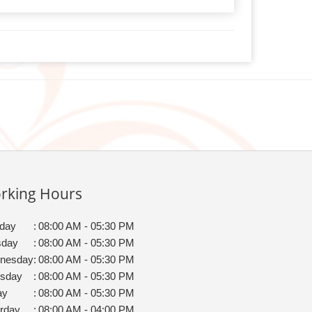
rking Hours
day
:
08:00 AM - 05:30 PM
sday
:
08:00 AM - 05:30 PM
nesday
:
08:00 AM - 05:30 PM
rsday
:
08:00 AM - 05:30 PM
ay
:
08:00 AM - 05:30 PM
rday
:
08:00 AM - 04:00 PM