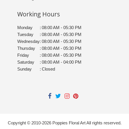
Working Hours
Monday
:
08:00 AM - 05:30 PM
Tuesday
:
08:00 AM - 05:30 PM
Wednesday
:
08:00 AM - 05:30 PM
Thursday
:
08:00 AM - 05:30 PM
Friday
:
08:00 AM - 05:30 PM
Saturday
:
08:00 AM - 04:00 PM
Sunday
:
Closed
Copyright © 2010-
2026
Poppies Floral Art All rights reserved.