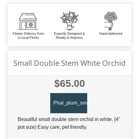
Flower Delivery from
Expertly Designed &
Hand-delivered
a Local Florist
Ready to Impress
Small Double Stem White Orchid
$65.00
Phal_plum_small
Beautiful small double stem orchid in white. (4"
pot size) Easy care, pet friendly.