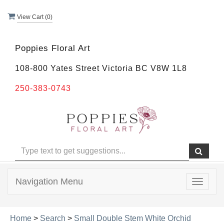
View Cart (
0
)
Poppies Floral Art
108-800 Yates Street Victoria BC V8W 1L8
250-383-0743
Navigation Menu
Toggle
navigat
Home
>
Search
>
Small Double Stem White Orchid