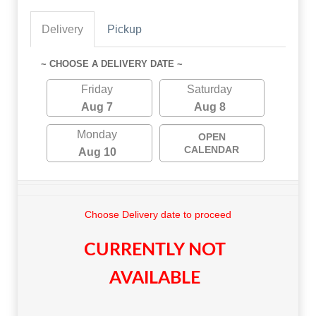
Delivery
Pickup
~ CHOOSE A DELIVERY DATE ~
Friday
Saturday
Aug 7
Aug 8
Monday
OPEN
CALENDAR
Aug 10
Choose Delivery date to proceed
CURRENTLY NOT
AVAILABLE