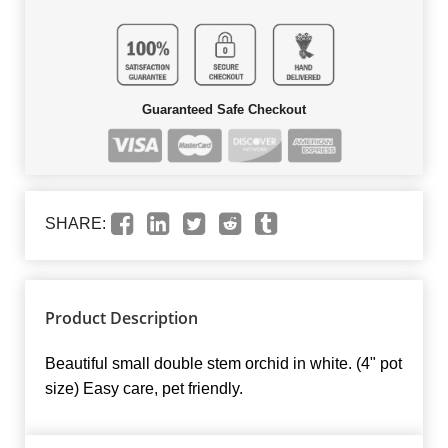
Guaranteed Safe Checkout
SHARE:
Product Description
Beautiful small double stem orchid in white. (4" pot
size) Easy care, pet friendly.