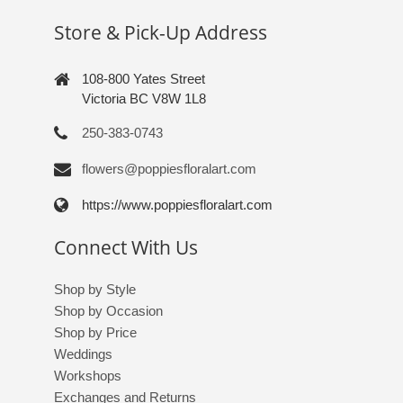
Store & Pick-Up Address
108-800 Yates Street
Victoria BC V8W 1L8
250-383-0743
flowers@poppiesfloralart.com
https://www.poppiesfloralart.com
Connect With Us
Shop by Style
Shop by Occasion
Shop by Price
Weddings
Workshops
Exchanges and Returns