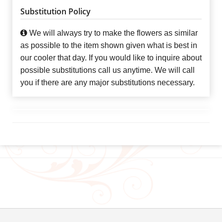
Substitution Policy
We will always try to make the flowers as similar
as possible to the item shown given what is best in
our cooler that day. If you would like to inquire about
possible substitutions call us anytime. We will call
you if there are any major substitutions necessary.