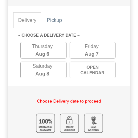
Delivery
Pickup
~ CHOOSE A DELIVERY DATE ~
Thursday
Friday
Aug 6
Aug 7
Saturday
OPEN
CALENDAR
Aug 8
Choose Delivery date to proceed