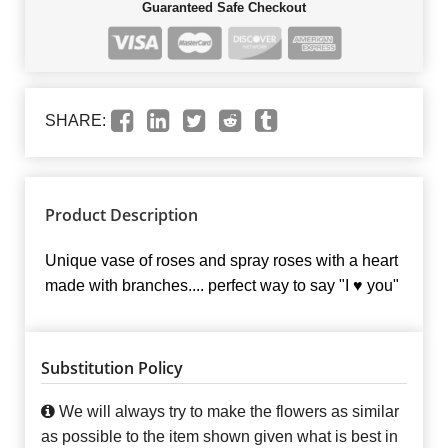
Guaranteed Safe Checkout
SHARE:
Product Description
Unique vase of roses and spray roses with a heart
made with branches.... perfect way to say "I ♥ you"
Substitution Policy
We will always try to make the flowers as similar
as possible to the item shown given what is best in