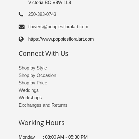
Victoria BC V8W 1L8
250-383-0743
flowers@poppiesfloralart.com
https://www.poppiesfloralart.com
Connect With Us
Shop by Style
Shop by Occasion
Shop by Price
Weddings
Workshops
Exchanges and Returns
Working Hours
Monday
:
08:00 AM - 05:30 PM