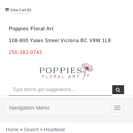
View Cart (
0
)
Poppies Floral Art
108-800 Yates Street Victoria BC V8W 1L8
250-383-0743
Navigation Menu
Toggle
navigat
Home
>
Search
>
Heartbeat