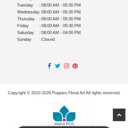
Tuesday
:
08:00 AM - 05:30 PM
Wednesday
:
08:00 AM - 05:30 PM
Thursday
:
08:00 AM - 05:30 PM
Friday
:
08:00 AM - 05:30 PM
Saturday
:
08:00 AM - 04:00 PM
Sunday
:
Closed
Copyright © 2010-
2026
Poppies Floral Art All rights reserved.