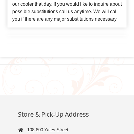
our cooler that day. If you would like to inquire about
possible substitutions call us anytime. We will call
you if there are any major substitutions necessary.
Store & Pick-Up Address
108-800 Yates Street