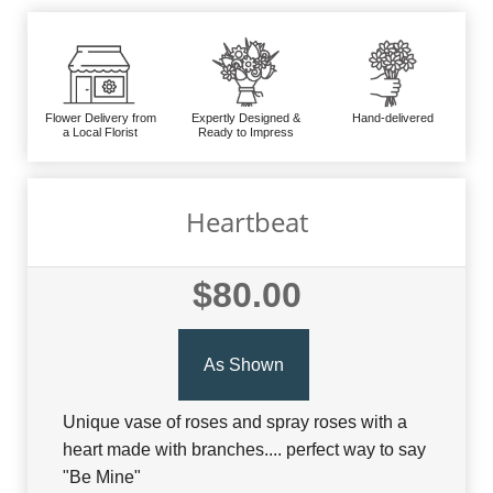
Flower Delivery from
Expertly Designed &
Hand-delivered
a Local Florist
Ready to Impress
Heartbeat
$80.00
As Shown
Unique vase of roses and spray roses with a
heart made with branches.... perfect way to say
"Be Mine"