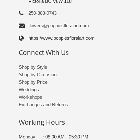
Victoria BC V8W 1L8
250-383-0743
flowers@poppiesfloralart.com
https://www.poppiesfloralart.com
Connect With Us
Shop by Style
Shop by Occasion
Shop by Price
Weddings
Workshops
Exchanges and Returns
Working Hours
Monday
:
08:00 AM - 05:30 PM