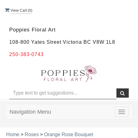
View Cart (
0
)
Poppies Floral Art
108-800 Yates Street Victoria BC V8W 1L8
250-383-0743
Navigation Menu
Toggle
navigat
Home
>
Roses
>
Orange Rose Bouquet