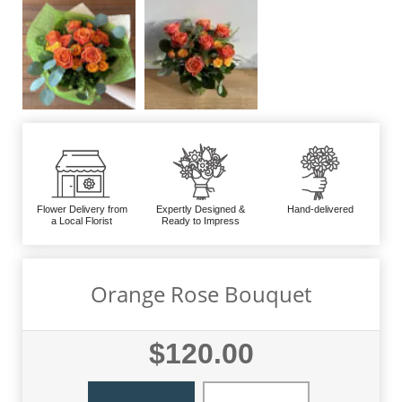
Flower Delivery from
Expertly Designed &
Hand-delivered
a Local Florist
Ready to Impress
Orange Rose Bouquet
$120.00