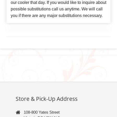
our cooler that day. If you would like to inquire about
possible substitutions call us anytime. We will call
you if there are any major substitutions necessary.
Store & Pick-Up Address
108-800 Yates Street