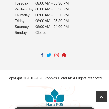
Tuesday
:
08:00 AM - 05:30 PM
Wednesday
:
08:00 AM - 05:30 PM
Thursday
:
08:00 AM - 05:30 PM
Friday
:
08:00 AM - 05:30 PM
Saturday
:
08:00 AM - 04:00 PM
Sunday
:
Closed
Copyright © 2010-
2026
Poppies Floral Art All rights reserved.