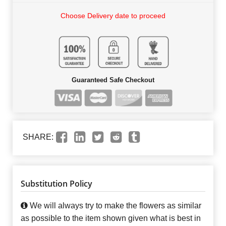
Choose Delivery date to proceed
Guaranteed Safe Checkout
SHARE:
Substitution Policy
We will always try to make the flowers as similar
as possible to the item shown given what is best in