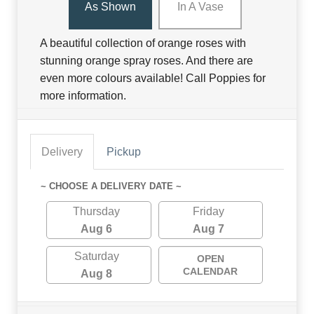
As Shown
In A Vase
A beautiful collection of orange roses with
stunning orange spray roses. And there are
even more colours available! Call Poppies for
more information.
Delivery
Pickup
~ CHOOSE A DELIVERY DATE ~
Thursday
Friday
Aug 6
Aug 7
Saturday
OPEN
CALENDAR
Aug 8