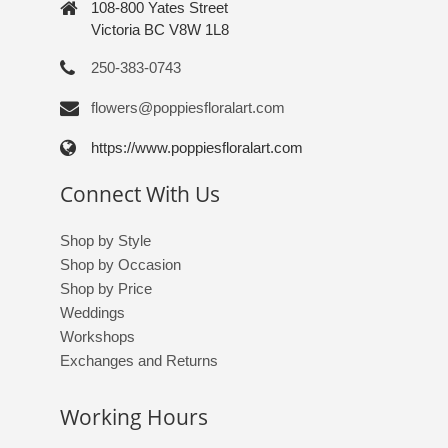
108-800 Yates Street
Victoria BC V8W 1L8
250-383-0743
flowers@poppiesfloralart.com
https://www.poppiesfloralart.com
Connect With Us
Shop by Style
Shop by Occasion
Shop by Price
Weddings
Workshops
Exchanges and Returns
Working Hours