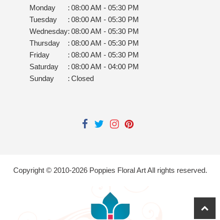
Monday
:
08:00 AM - 05:30 PM
Tuesday
:
08:00 AM - 05:30 PM
Wednesday
:
08:00 AM - 05:30 PM
Thursday
:
08:00 AM - 05:30 PM
Friday
:
08:00 AM - 05:30 PM
Saturday
:
08:00 AM - 04:00 PM
Sunday
:
Closed
Copyright © 2010-
2026
Poppies Floral Art All rights reserved.