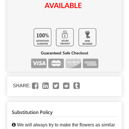
AVAILABLE
Guaranteed Safe Checkout
SHARE:
Substitution Policy
We will always try to make the flowers as similar