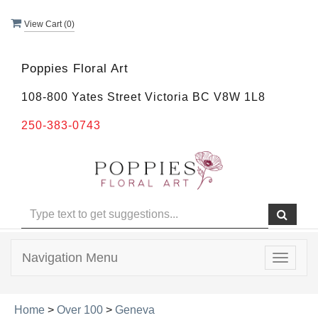
View Cart (
0
)
Poppies Floral Art
108-800 Yates Street Victoria BC V8W 1L8
250-383-0743
Navigation Menu
Toggle
navigat
Home
>
Over 100
>
Geneva