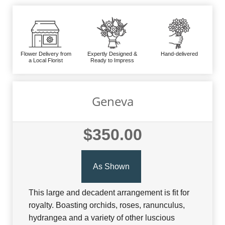
Flower Delivery from
Expertly Designed &
Hand-delivered
a Local Florist
Ready to Impress
Geneva
$350.00
As Shown
This large and decadent arrangement is fit for
royalty. Boasting orchids, roses, ranunculus,
hydrangea and a variety of other luscious