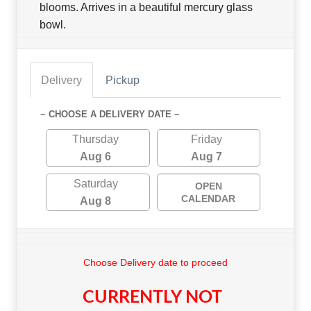
blooms. Arrives in a beautiful mercury glass
bowl.
Delivery
Pickup
~ CHOOSE A DELIVERY DATE ~
Thursday
Friday
Aug 6
Aug 7
Saturday
OPEN
CALENDAR
Aug 8
Choose Delivery date to proceed
CURRENTLY NOT