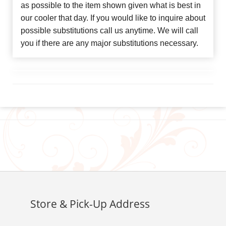
as possible to the item shown given what is best in
our cooler that day. If you would like to inquire about
possible substitutions call us anytime. We will call
you if there are any major substitutions necessary.
Store & Pick-Up Address