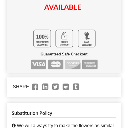
AVAILABLE
Guaranteed Safe Checkout
SHARE:
Substitution Policy
We will always try to make the flowers as similar