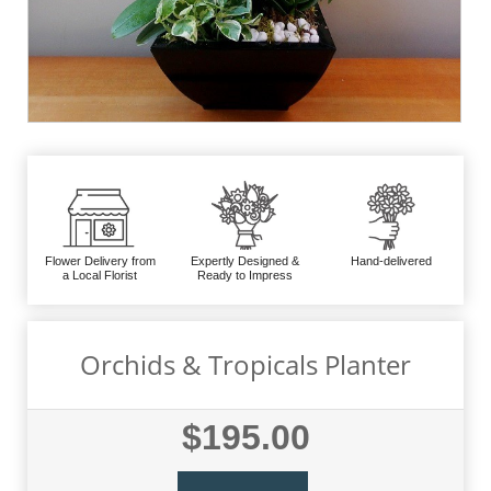
Flower Delivery from
Expertly Designed &
Hand-delivered
a Local Florist
Ready to Impress
Orchids & Tropicals Planter
$195.00