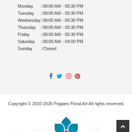
Monday
:
08:00 AM - 05:30 PM
Tuesday
:
08:00 AM - 05:30 PM
Wednesday
:
08:00 AM - 05:30 PM
Thursday
:
08:00 AM - 05:30 PM
Friday
:
08:00 AM - 05:30 PM
Saturday
:
08:00 AM - 04:00 PM
Sunday
:
Closed
Copyright © 2010-
2026
Poppies Floral Art All rights reserved.