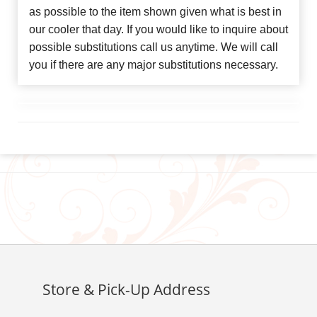
as possible to the item shown given what is best in
our cooler that day. If you would like to inquire about
possible substitutions call us anytime. We will call
you if there are any major substitutions necessary.
Store & Pick-Up Address