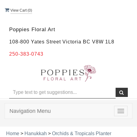
View Cart (
0
)
Poppies Floral Art
108-800 Yates Street Victoria BC V8W 1L8
250-383-0743
Navigation Menu
Toggle
navigat
Home
>
Hanukkah
>
Orchids & Tropicals Planter