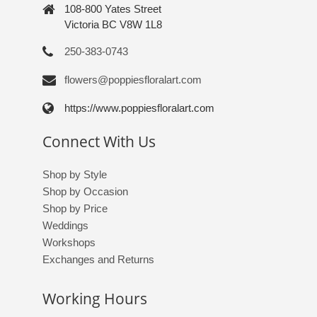
108-800 Yates Street
Victoria BC V8W 1L8
250-383-0743
flowers@poppiesfloralart.com
https://www.poppiesfloralart.com
Connect With Us
Shop by Style
Shop by Occasion
Shop by Price
Weddings
Workshops
Exchanges and Returns
Working Hours