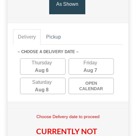
As Shown
Delivery
Pickup
~ CHOOSE A DELIVERY DATE ~
Thursday
Friday
Aug 6
Aug 7
Saturday
OPEN
CALENDAR
Aug 8
Choose Delivery date to proceed
CURRENTLY NOT