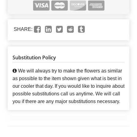
SHARE:
Substitution Policy
We will always try to make the flowers as similar
as possible to the item shown given what is best in
our cooler that day. If you would like to inquire about
possible substitutions call us anytime. We will call
you if there are any major substitutions necessary.