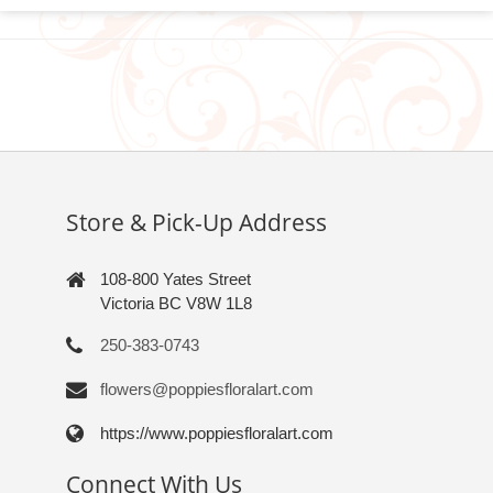
Store & Pick-Up Address
108-800 Yates Street
Victoria BC V8W 1L8
250-383-0743
flowers@poppiesfloralart.com
https://www.poppiesfloralart.com
Connect With Us