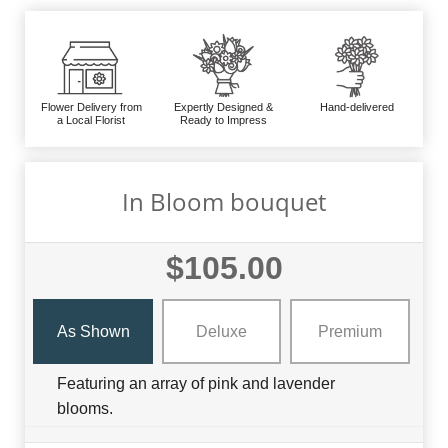
Flower Delivery from
Expertly Designed &
Hand-delivered
a Local Florist
Ready to Impress
In Bloom bouquet
$105.00
As Shown
Deluxe
Premium
Featuring an array of pink and lavender
blooms.