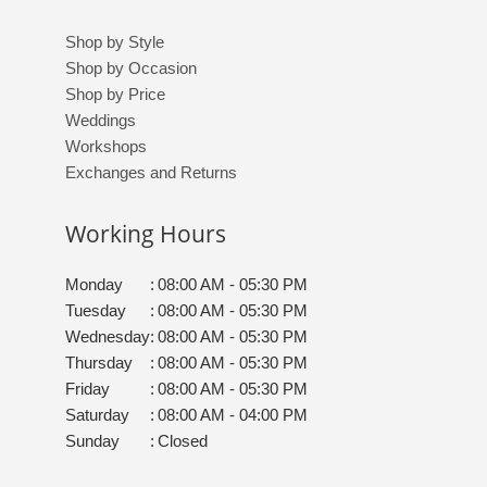
Shop by Style
Shop by Occasion
Shop by Price
Weddings
Workshops
Exchanges and Returns
Working Hours
Monday
:
08:00 AM - 05:30 PM
Tuesday
:
08:00 AM - 05:30 PM
Wednesday
:
08:00 AM - 05:30 PM
Thursday
:
08:00 AM - 05:30 PM
Friday
:
08:00 AM - 05:30 PM
Saturday
:
08:00 AM - 04:00 PM
Sunday
:
Closed