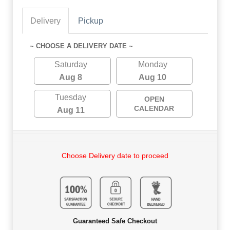
Delivery
Pickup
~ CHOOSE A DELIVERY DATE ~
Saturday
Monday
Aug 8
Aug 10
Tuesday
OPEN
CALENDAR
Aug 11
Choose Delivery date to proceed
Guaranteed Safe Checkout