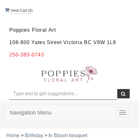
View Cart (
0
)
Poppies Floral Art
108-800 Yates Street Victoria BC V8W 1L8
250-383-0743
Navigation Menu
Toggle
navigat
Home
>
Birthday
>
In Bloom bouquet