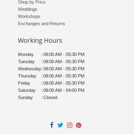
Shop by Price
Weddings
Workshops
Exchanges and Returns
Working Hours
Monday
:
08:00 AM - 05:30 PM
Tuesday
:
08:00 AM - 05:30 PM
Wednesday
:
08:00 AM - 05:30 PM
Thursday
:
08:00 AM - 05:30 PM
Friday
:
08:00 AM - 05:30 PM
Saturday
:
08:00 AM - 04:00 PM
Sunday
:
Closed