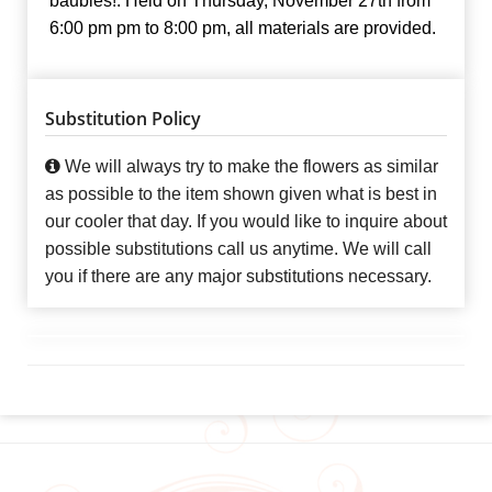
baubles!. Held on Thursday, November 27th from
6:00 pm pm to 8:00 pm, all materials are provided.
Substitution Policy
We will always try to make the flowers as similar
as possible to the item shown given what is best in
our cooler that day. If you would like to inquire about
possible substitutions call us anytime. We will call
you if there are any major substitutions necessary.