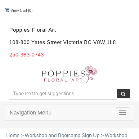
View Cart (
0
)
Poppies Floral Art
108-800 Yates Street Victoria BC V8W 1L8
250-383-0743
Navigation Menu
Toggle
navigat
Home
>
Workshop and Bootcamp Sign Up
>
Workshop