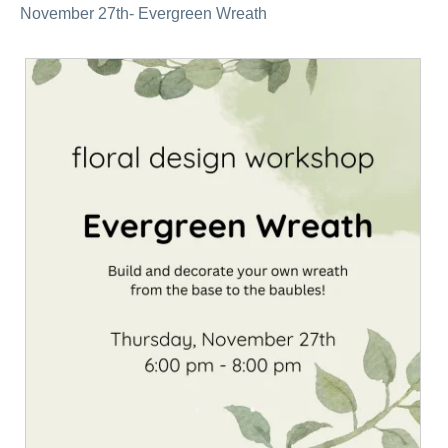
November 27th- Evergreen Wreath