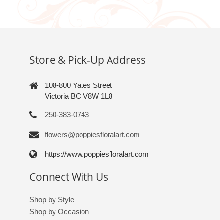
Store & Pick-Up Address
108-800 Yates Street
Victoria BC V8W 1L8
250-383-0743
flowers@poppiesfloralart.com
https://www.poppiesfloralart.com
Connect With Us
Shop by Style
Shop by Occasion