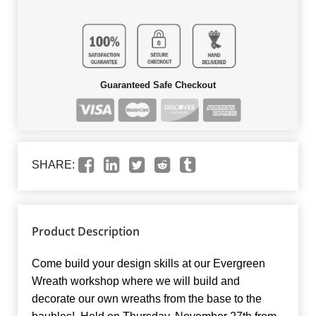
Guaranteed Safe Checkout
SHARE:
Product Description
Come build your design skills at our Evergreen
Wreath workshop where we will build and
decorate our own wreaths from the base to the