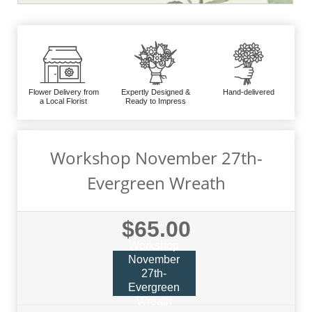
Flower Delivery from
Expertly Designed &
Hand-delivered
a Local Florist
Ready to Impress
Workshop November 27th-
Evergreen Wreath
$65.00
Workshop
November
27th-
Evergreen
Wreath