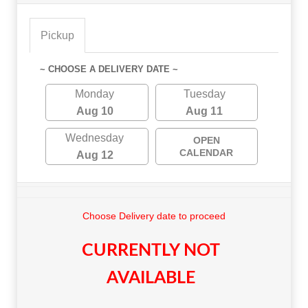
Pickup
~ CHOOSE A DELIVERY DATE ~
Monday
Tuesday
Aug 10
Aug 11
Wednesday
OPEN
CALENDAR
Aug 12
Choose Delivery date to proceed
CURRENTLY NOT
AVAILABLE